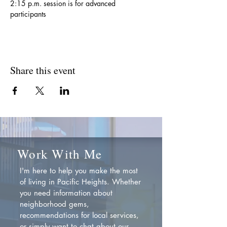
2:15 p.m. session is for advanced 
participants
Share this event
Work With Me
I'm here to help you make the most
of living in Pacific Heights. Whether
you need information about
neighborhood gems,
recommendations for local services,
or simply want to chat about our