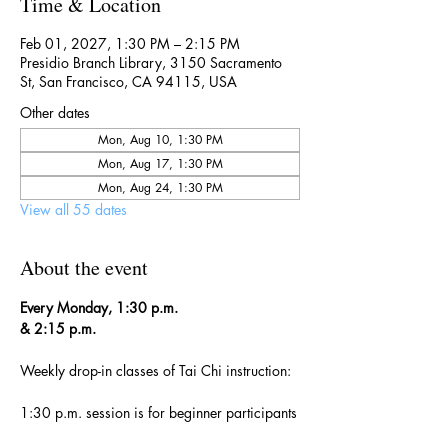
Time & Location
Feb 01, 2027, 1:30 PM – 2:15 PM
Presidio Branch Library, 3150 Sacramento
St, San Francisco, CA 94115, USA
Other dates
Mon, Aug 10, 1:30 PM
Mon, Aug 17, 1:30 PM
Mon, Aug 24, 1:30 PM
View all 55 dates
About the event
Every Monday, 1:30 p.m. 
& 2:15 p.m.
Weekly drop-in classes of Tai Chi instruction:
1:30 p.m. session is for beginner participants