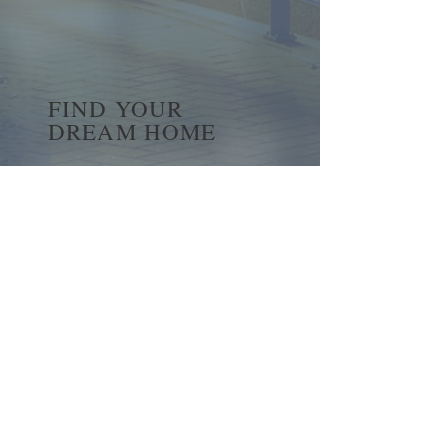
FIND YOUR
DREAM HOME
First name
*
Last name
Email
*
Yes, subscribe me to your 
newsletter.
*