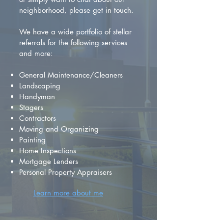
neighborhood, please get in touch.
We have a wide portfolio of stellar
referrals for the following services
and more:
General Maintenance/Cleaners
Landscaping
Handyman
Stagers
Contractors
Moving and Organizing
Painting
Home Inspections
Mortgage Lenders
Personal Property Appraisers
Learn more about me