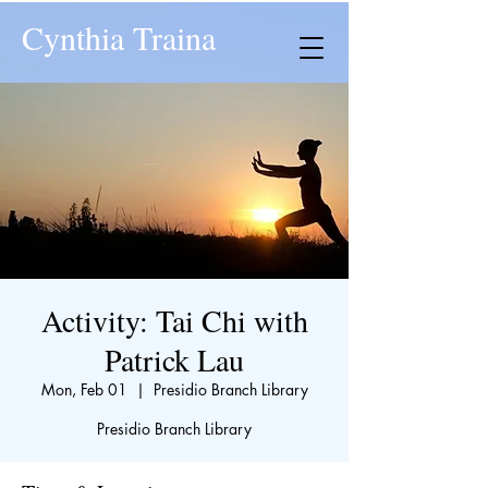
Cynthia Traina
Activity: Tai Chi with
Patrick Lau
Mon, Feb 01
  |  
Presidio Branch Library
Presidio Branch Library