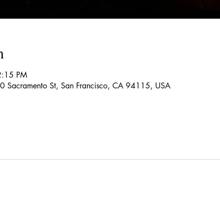
n
2:15 PM
150 Sacramento St, San Francisco, CA 94115, USA