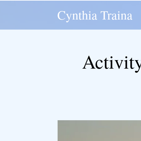
Cynthia Traina
Activit