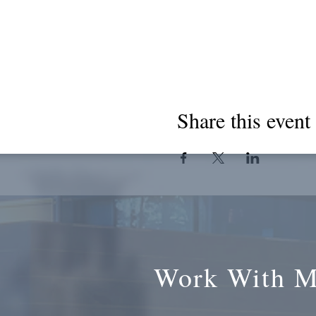
Share this event
Work With 