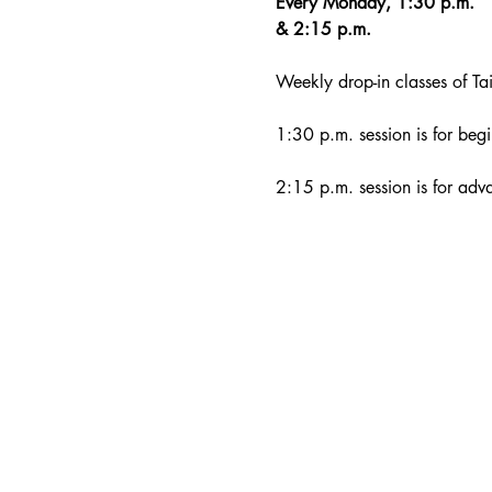
Every Monday, 1:30 p.m. 
& 2:15 p.m.
Weekly drop-in classes of Tai
1:30 p.m. session is for begi
2:15 p.m. session is for adv