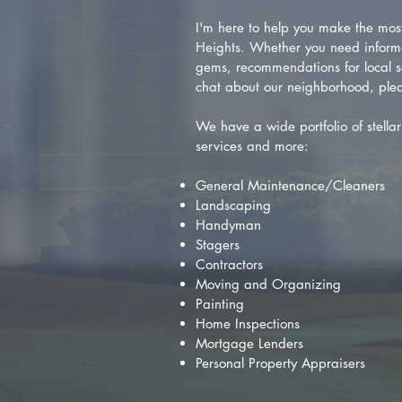
I'm here to help you make the most 
Heights. Whether you need inform
gems, recommendations for local se
chat about our neighborhood, plea
We have a wide portfolio of stellar 
services and more:
General Maintenance/Cleaners
Landscaping
Handyman
Stagers
Contractors
Moving and Organizing
Painting
Home Inspections
Mortgage Lenders
Personal Property Appraisers