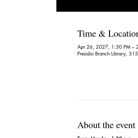
Time & Locatio
Apr 26, 2027, 1:30 PM – 
Presidio Branch Library, 3
About the event