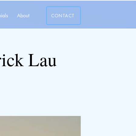
ials
About
CONTACT
rick Lau