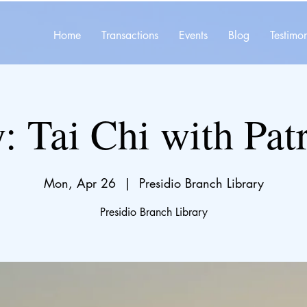
Home
Transactions
Events
Blog
Testimon
y: Tai Chi with Pat
Mon, Apr 26
  |  
Presidio Branch Library
Presidio Branch Library