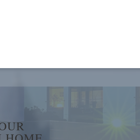
YOUR
 HOME