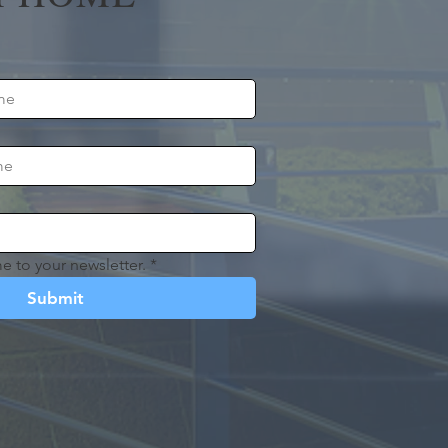
e to your newsletter.
*
Submit