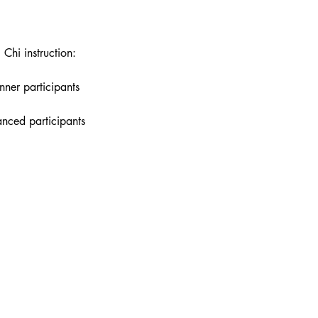
 Chi instruction:
nner participants
anced participants