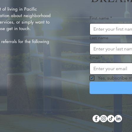
of living in Pacific
ation about neighborhood
First name
*
rvices, or simply want to
se get in touch.
Last name
referrals for the following
Email
*
Yes, subscribe m