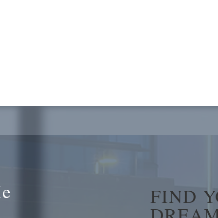
Me
FIND 
DREAM