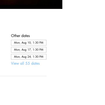
Other dates
Mon, Aug 10, 1:30 PM
Mon, Aug 17, 1:30 PM
Mon, Aug 24, 1:30 PM
View all 55 dates