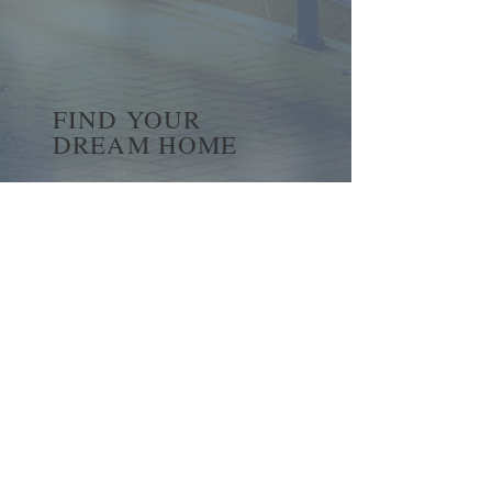
FIND YOUR
DREAM HOME
First name
*
Last name
Email
*
Yes, subscribe me to your 
newsletter.
*