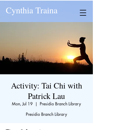
Cynthia Traina
Activity: Tai Chi with
Patrick Lau
Mon, Jul 19
  |  
Presidio Branch Library
Presidio Branch Library