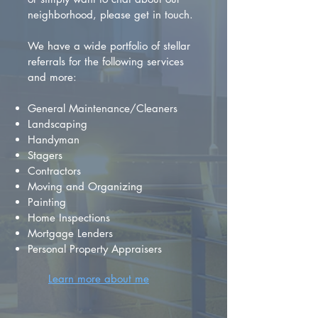
neighborhood, please get in touch.
We have a wide portfolio of stellar
referrals for the following services
and more:
General Maintenance/Cleaners
Landscaping
Handyman
Stagers
Contractors
Moving and Organizing
Painting
Home Inspections
Mortgage Lenders
Personal Property Appraisers
Learn more about me