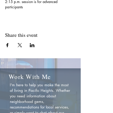
2:15 p.m. session is for advanced 
participants
Share this event
Work With Me
I'm here to help you make the most
of living in Pacific Heights. Whether
you need information about
neighborhood gems,
recommendations for local services,
or simply want to chat about our