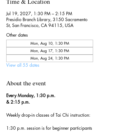
Time & Location
Jul 19, 2027, 1:30 PM – 2:15 PM
Presidio Branch Library, 3150 Sacramento
St, San Francisco, CA 94115, USA
Other dates
Mon, Aug 10, 1:30 PM
Mon, Aug 17, 1:30 PM
Mon, Aug 24, 1:30 PM
View all 55 dates
About the event
Every Monday, 1:30 p.m. 
& 2:15 p.m.
Weekly drop-in classes of Tai Chi instruction:
1:30 p.m. session is for beginner participants