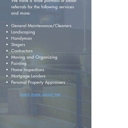
We have a wide portfolio of stellar
referrals for the following services
and more:
General Maintenance/Cleaners
Landscaping
Handyman
Stagers
Contractors
Moving and Organizing
Painting
Home Inspections
Mortgage Lenders
Personal Property Appraisers
Learn more about me