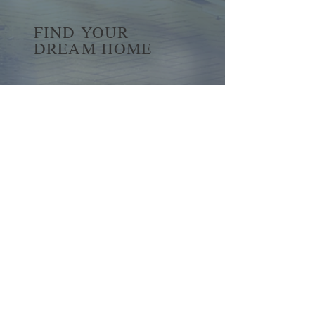
FIND YOUR
DREAM HOME
First name
*
Last name
Email
*
Yes, subscribe me to your 
newsletter.
*
Submit