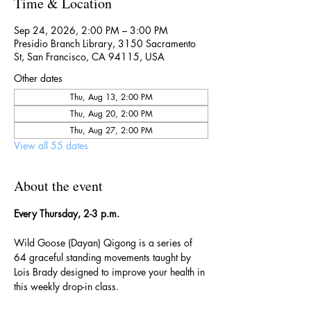
Time & Location
Sep 24, 2026, 2:00 PM – 3:00 PM
Presidio Branch Library, 3150 Sacramento
St, San Francisco, CA 94115, USA
Other dates
Thu, Aug 13, 2:00 PM
Thu, Aug 20, 2:00 PM
Thu, Aug 27, 2:00 PM
View all 55 dates
About the event
Every Thursday, 2-3 p.m.
Wild Goose (Dayan) Qigong is a series of 
64 graceful standing movements taught by 
Lois Brady designed to improve your health in 
this weekly drop-in class.