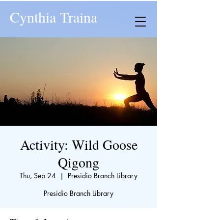
Cynthia Traina
Activity: Wild Goose
Qigong
Thu, Sep 24
  |  
Presidio Branch Library
Presidio Branch Library