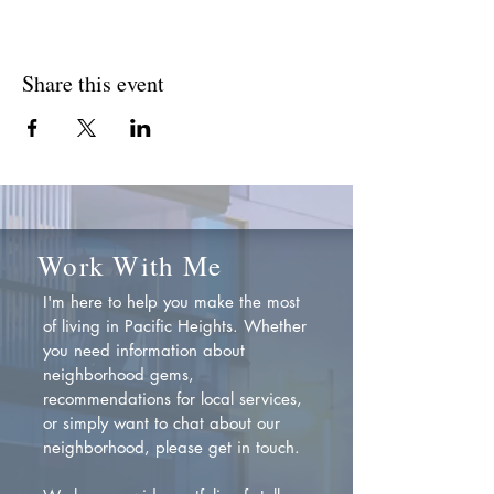
Share this event
Work With Me
I'm here to help you make the most
of living in Pacific Heights. Whether
you need information about
neighborhood gems,
recommendations for local services,
or simply want to chat about our
neighborhood, please get in touch.