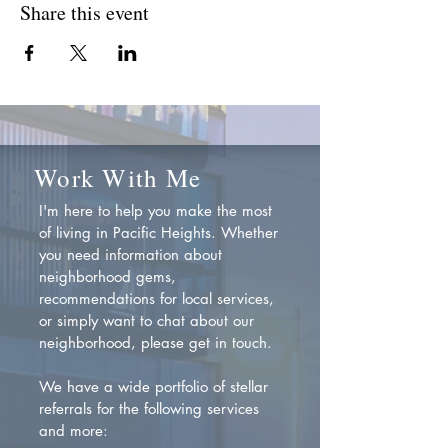
Share this event
Work With Me
I'm here to help you make the most
of living in Pacific Heights. Whether
you need information about
neighborhood gems,
recommendations for local services,
or simply want to chat about our
neighborhood, please get in touch.
We have a wide portfolio of stellar
referrals for the following services
and more: