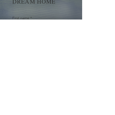
DREAM HOME
First name
*
Last name
Email
*
Yes, subscribe me to your 
newsletter.
*
Submit