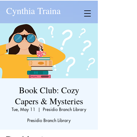
Cynthia Traina
Book Club: Cozy
Capers & Mysteries
Tue, May 11
  |  
Presidio Branch Library
Presidio Branch Library