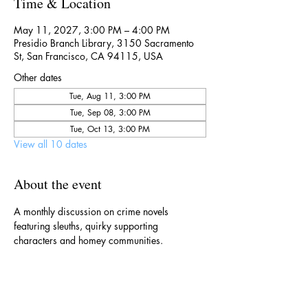
Time & Location
May 11, 2027, 3:00 PM – 4:00 PM
Presidio Branch Library, 3150 Sacramento
St, San Francisco, CA 94115, USA
Other dates
Tue, Aug 11, 3:00 PM
Tue, Sep 08, 3:00 PM
Tue, Oct 13, 3:00 PM
View all 10 dates
About the event
A monthly discussion on crime novels 
featuring sleuths, quirky supporting 
characters and homey communities. 