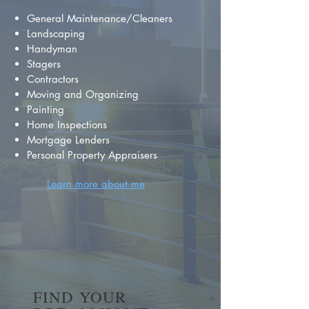
General Maintenance/Cleaners
Landscaping
Handyman
Stagers
Contractors
Moving and Organizing
Painting
Home Inspections
Mortgage Lenders
Personal Property Appraisers
Learn more about me
FIND YOUR