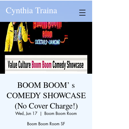
Cynthia Traina
BOOM BOOM’ s
COMEDY SHOWCASE
(No Cover Charge!)
Wed, Jun 17
  |  
Boom Boom Room
Boom Boom Room SF