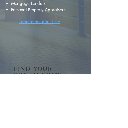
Mortgage Lenders
Personal Property Appraisers
Learn more about me
FIND YOUR
DREAM HOME
First name
*
Last name