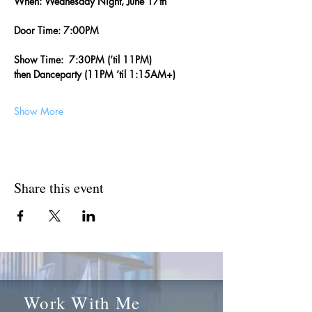
When: Wednesday Night, June 17th
Door Time: 7:00PM
Show Time:  7:30PM (’til 11PM)  
then Danceparty (11PM ’til 1:15AM+)
Show More
Share this event
Work With Me