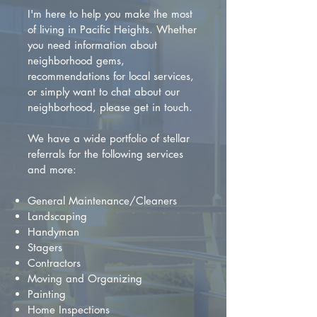
I'm here to help you make the most
of living in Pacific Heights. Whether
you need information about
neighborhood gems,
recommendations for local services,
or simply want to chat about our
neighborhood, please get in touch.
We have a wide portfolio of stellar
referrals for the following services
and more:
General Maintenance/Cleaners
Landscaping
Handyman
Stagers
Contractors
Moving and Organizing
Painting
Home Inspections