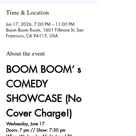
Time & Location
Jun 17, 2026, 7:00 PM – 11:00 PM
Boom Boom Room, 1601 Fillmore St, San
Francisco, CA 94115, USA
About the event
BOOM BOOM’ s 
COMEDY 
SHOWCASE (No 
Cover Charge!)
Wednesday, June 17
Doors: 7 pm // Show: 7:30 pm