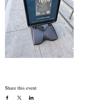
Share this event