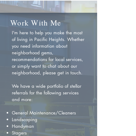
Work With Me
I'm here to help you make the most
of living in Pacific Heights. Whether
you need information about
neighborhood gems,
recommendations for local services,
or simply want to chat about our
neighborhood, please get in touch.
We have a wide portfolio of stellar
referrals for the following services
and more:
General Maintenance/Cleaners
Landscaping
Handyman
Stagers