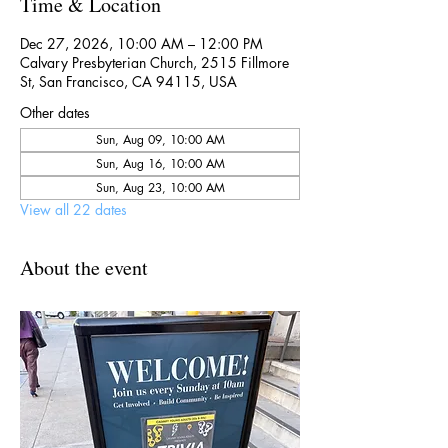
Time & Location
Dec 27, 2026, 10:00 AM – 12:00 PM
Calvary Presbyterian Church, 2515 Fillmore
St, San Francisco, CA 94115, USA
Other dates
Sun, Aug 09, 10:00 AM
Sun, Aug 16, 10:00 AM
Sun, Aug 23, 10:00 AM
View all 22 dates
About the event