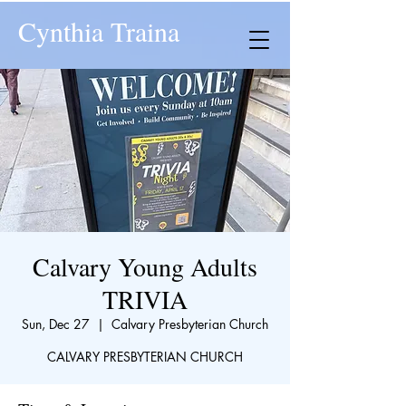
Cynthia Traina
Calvary Young Adults
TRIVIA
Sun, Dec 27
  |  
Calvary Presbyterian Church
CALVARY PRESBYTERIAN CHURCH