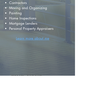
Contractors
Moving and Organizing
Painting
Home Inspections
Mortgage Lenders
Personal Property Appraisers
Learn more about me
FIND YOUR
DREAM HOME
First name
*