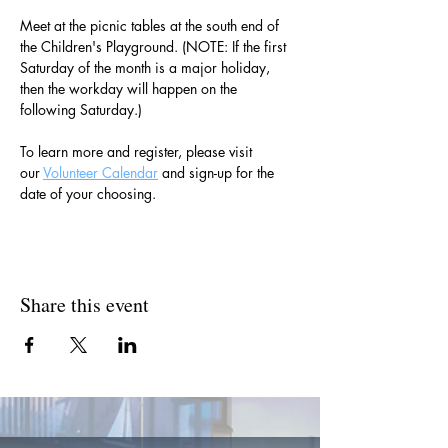
Meet at the picnic tables at the south end of 
the Children's Playground. (NOTE: If the first 
Saturday of the month is a major holiday, 
then the workday will happen on the 
following Saturday.)
To learn more and register, please visit 
our 
Volunteer Calendar
 and sign-up for the 
date of your choosing.
Share this event