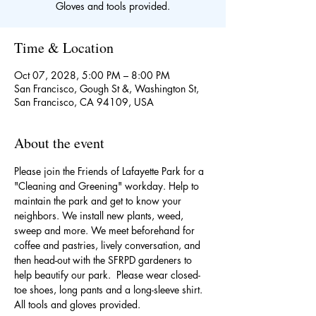
Gloves and tools provided.
Time & Location
Oct 07, 2028, 5:00 PM – 8:00 PM
San Francisco, Gough St &, Washington St,
San Francisco, CA 94109, USA
About the event
Please join the Friends of Lafayette Park for a 
"Cleaning and Greening" workday. Help to 
maintain the park and get to know your 
neighbors. We install new plants, weed, 
sweep and more. We meet beforehand for 
coffee and pastries, lively conversation, and 
then head-out with the SFRPD gardeners to 
help beautify our park.  Please wear closed-
toe shoes, long pants and a long-sleeve shirt. 
All tools and gloves provided. 