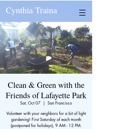
Cynthia Traina
Clean & Green with the
Friends of Lafayette Park
Sat, Oct 07
  |  
San Francisco
Volunteer with your neighbors for a bit of light
gardening! First Saturday of each month
(postponed for holidays), 9 AM - 12 PM.