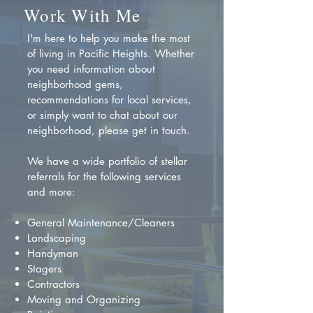
Work With Me
I'm here to help you make the most
of living in Pacific Heights. Whether
you need information about
neighborhood gems,
recommendations for local services,
or simply want to chat about our
neighborhood, please get in touch.
We have a wide portfolio of stellar
referrals for the following services
and more:
General Maintenance/Cleaners
Landscaping
Handyman
Stagers
Contractors
Moving and Organizing