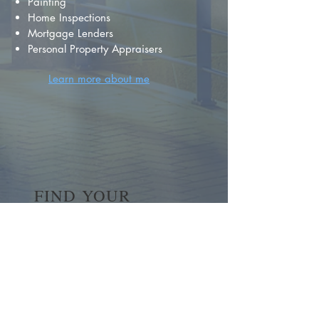
Painting
Home Inspections
Mortgage Lenders
Personal Property Appraisers
Learn more about me
FIND YOUR
DREAM HOME
First name
*
Last name