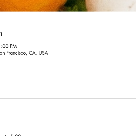
n
1:00 PM
 San Francisco, CA, USA