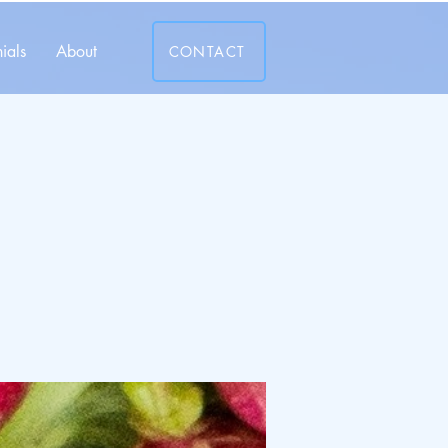
ials
About
CONTACT