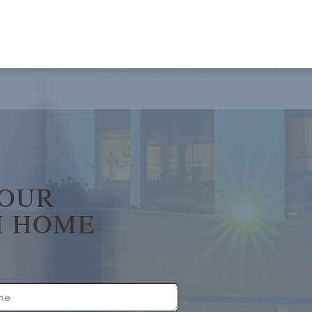
YOUR
 HOME