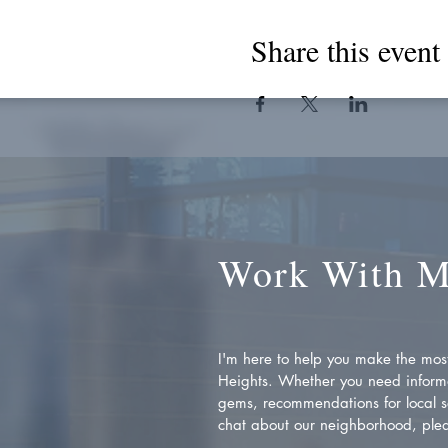
Share this event
Work With 
I'm here to help you make the most 
Heights. Whether you need inform
gems, recommendations for local se
chat about our neighborhood, plea