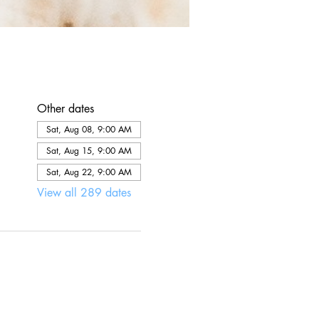
Other dates
Sat, Aug 08, 9:00 AM
Sat, Aug 15, 9:00 AM
Sat, Aug 22, 9:00 AM
View all 289 dates