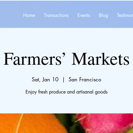
Home
Transactions
Events
Blog
Testimon
Farmers’ Markets
Sat, Jan 10
  |  
San Francisco
Enjoy fresh produce and artisanal goods