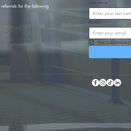
Last name
referrals for the following
Email
*
Yes, subscribe m