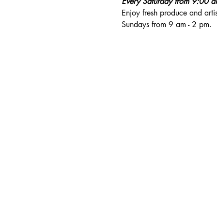
Every Saturday from 9:00 
Enjoy fresh produce and art
Sundays from 9 am - 2 pm. 