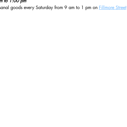
am to 1:00 pm
isanal goods every Saturday from 9 am to 1 pm on 
Fillmore Street