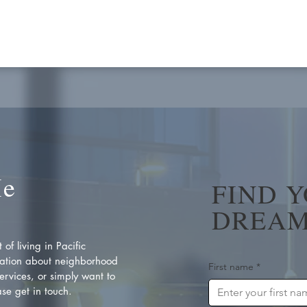
Me
FIND 
DREAM
of living in Pacific
ation about neighborhood
First name
*
rvices, or simply want to
se get in touch.