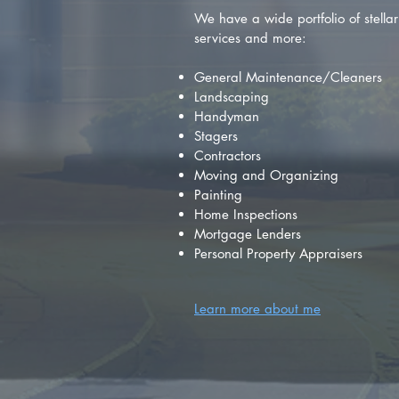
We have a wide portfolio of stellar 
services and more:
General Maintenance/Cleaners
Landscaping
Handyman
Stagers
Contractors
Moving and Organizing
Painting
Home Inspections
Mortgage Lenders
Personal Property Appraisers
Learn more about me