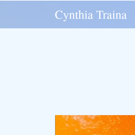
Cynthia Traina