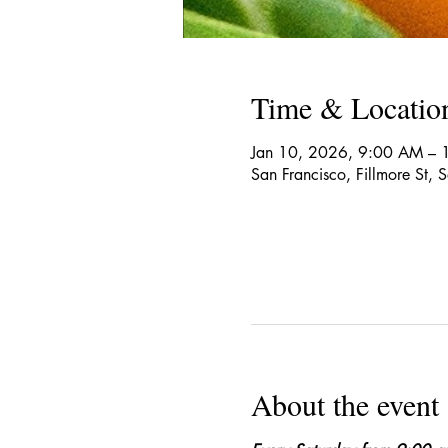
Time & Locatio
Jan 10, 2026, 9:00 AM – 
San Francisco, Fillmore St,
About the event