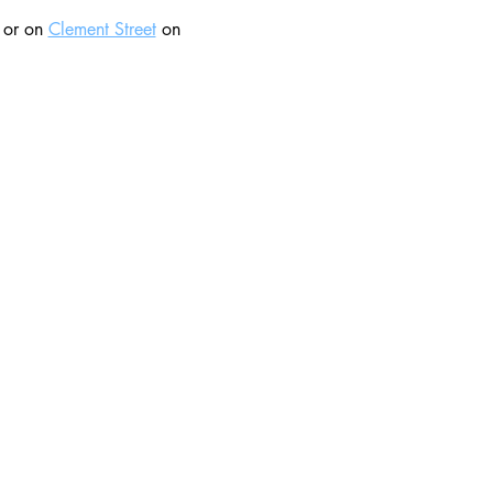
 or on 
Clement Street
 on 