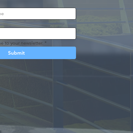
e to your newsletter.
*
Submit