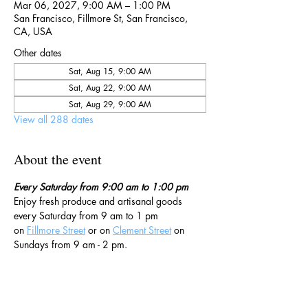
Mar 06, 2027, 9:00 AM – 1:00 PM
San Francisco, Fillmore St, San Francisco,
CA, USA
Other dates
Sat, Aug 15, 9:00 AM
Sat, Aug 22, 9:00 AM
Sat, Aug 29, 9:00 AM
View all 288 dates
About the event
Every Saturday from 9:00 am to 1:00 pm
Enjoy fresh produce and artisanal goods 
every Saturday from 9 am to 1 pm 
on 
Fillmore Street
 or on 
Clement Street
 on 
Sundays from 9 am - 2 pm. 