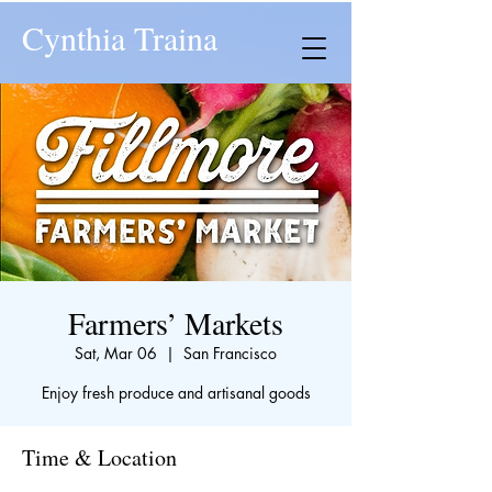
Cynthia Traina
Farmers’ Markets
Sat, Mar 06
  |  
San Francisco
Enjoy fresh produce and artisanal goods
Time & Location