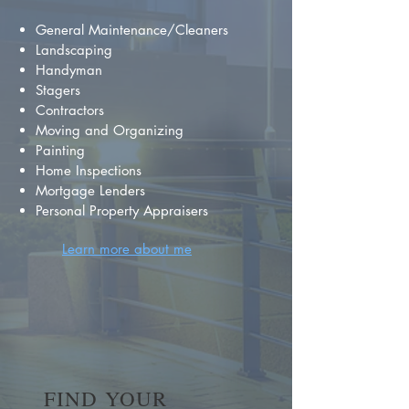
General Maintenance/Cleaners
Landscaping
Handyman
Stagers
Contractors
Moving and Organizing
Painting
Home Inspections
Mortgage Lenders
Personal Property Appraisers
Learn more about me
FIND YOUR