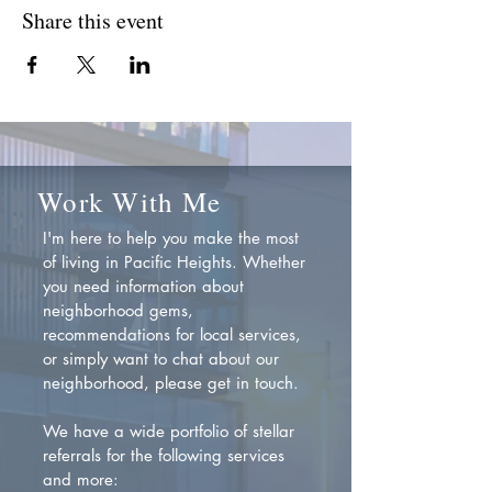
Share this event
Work With Me
I'm here to help you make the most
of living in Pacific Heights. Whether
you need information about
neighborhood gems,
recommendations for local services,
or simply want to chat about our
neighborhood, please get in touch.
We have a wide portfolio of stellar
referrals for the following services
and more: