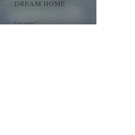
DREAM HOME
First name
*
Last name
Email
*
Yes, subscribe me to your 
newsletter.
*
Submit