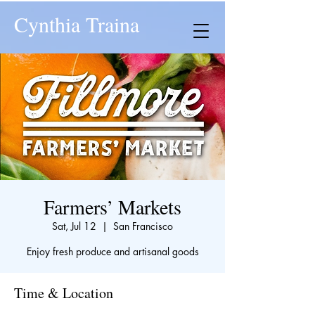
Cynthia Traina
Farmers’ Markets
Sat, Jul 12
  |  
San Francisco
Enjoy fresh produce and artisanal goods
Time & Location