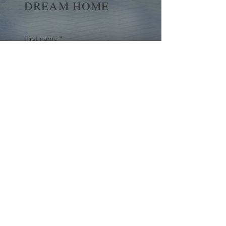
DREAM HOME
First name
*
Last name
Email
*
Yes, subscribe me to your 
newsletter.
*
Submit