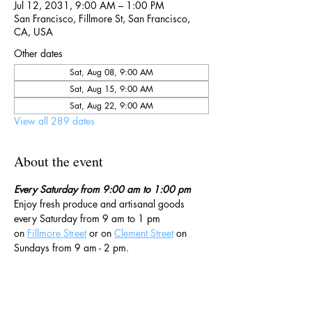
Jul 12, 2031, 9:00 AM – 1:00 PM
San Francisco, Fillmore St, San Francisco,
CA, USA
Other dates
Sat, Aug 08, 9:00 AM
Sat, Aug 15, 9:00 AM
Sat, Aug 22, 9:00 AM
View all 289 dates
About the event
Every Saturday from 9:00 am to 1:00 pm
Enjoy fresh produce and artisanal goods 
every Saturday from 9 am to 1 pm 
on 
Fillmore Street
 or on 
Clement Street
 on 
Sundays from 9 am - 2 pm. 