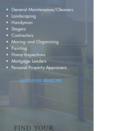
General Maintenance/Cleaners
Landscaping
Handyman
Stagers
Contractors
Moving and Organizing
Painting
Home Inspections
Mortgage Lenders
Personal Property Appraisers
Learn more about me
FIND YOUR