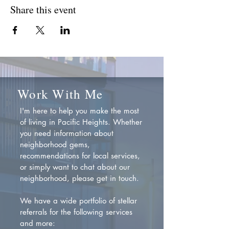
Share this event
Work With Me
I'm here to help you make the most
of living in Pacific Heights. Whether
you need information about
neighborhood gems,
recommendations for local services,
or simply want to chat about our
neighborhood, please get in touch.
We have a wide portfolio of stellar
referrals for the following services
and more: