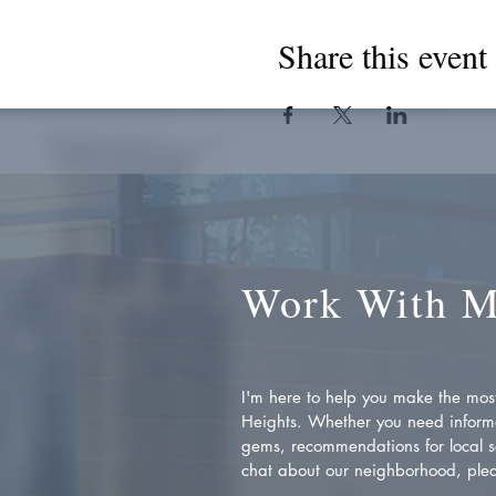
Share this event
Work With 
I'm here to help you make the most 
Heights. Whether you need inform
gems, recommendations for local se
chat about our neighborhood, plea