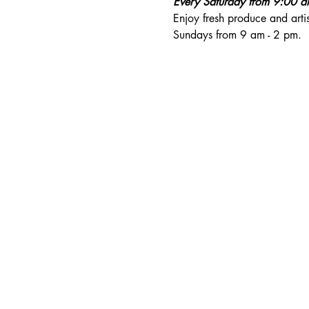
Every Saturday from 9:00 
Enjoy fresh produce and art
Sundays from 9 am - 2 pm. 