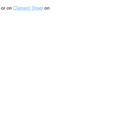
 or on 
Clement Street
 on 