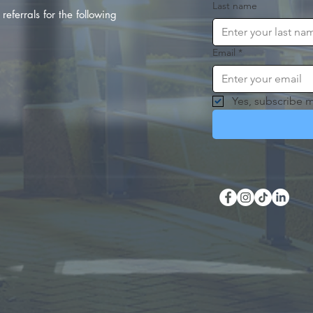
Last name
referrals for the following
Email
*
Yes, subscribe m