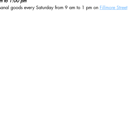
am to 1:00 pm
isanal goods every Saturday from 9 am to 1 pm on 
Fillmore Street