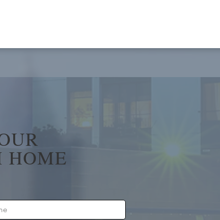
YOUR
 HOME