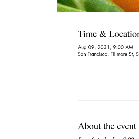
Time & Locatio
Aug 09, 2031, 9:00 AM –
San Francisco, Fillmore St,
About the event