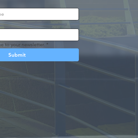
e to your newsletter.
*
Submit