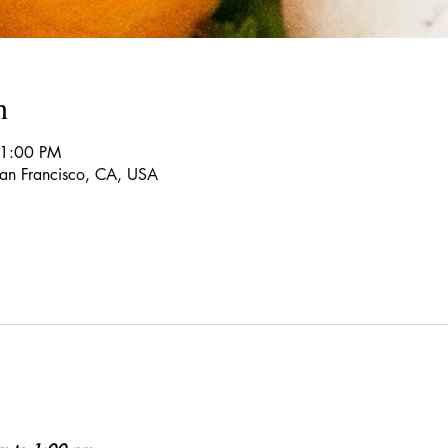
n
 1:00 PM
 San Francisco, CA, USA