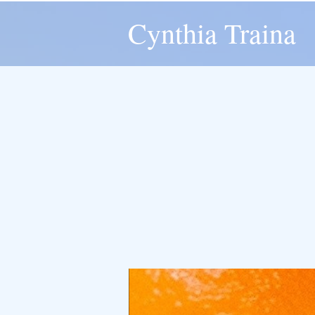
Cynthia Traina