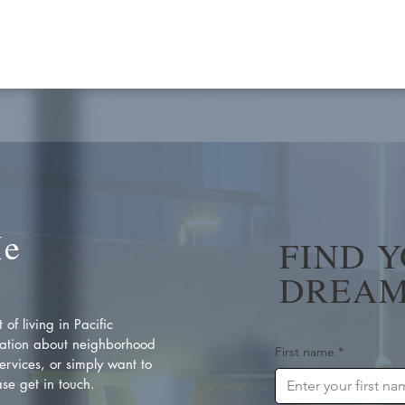
Me
FIND 
DREAM
of living in Pacific
ation about neighborhood
First name
*
rvices, or simply want to
se get in touch.