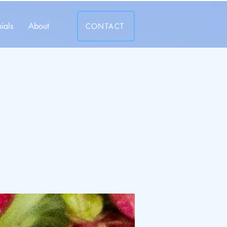
ials
About
CONTACT