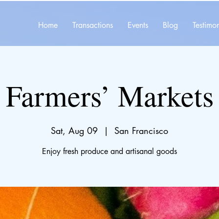
Home
Transactions
Events
Blog
Testimon
Farmers’ Markets
Sat, Aug 09
  |  
San Francisco
Enjoy fresh produce and artisanal goods