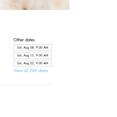
Other dates
Sat, Aug 08, 9:00 AM
Sat, Aug 15, 9:00 AM
Sat, Aug 22, 9:00 AM
View all 289 dates