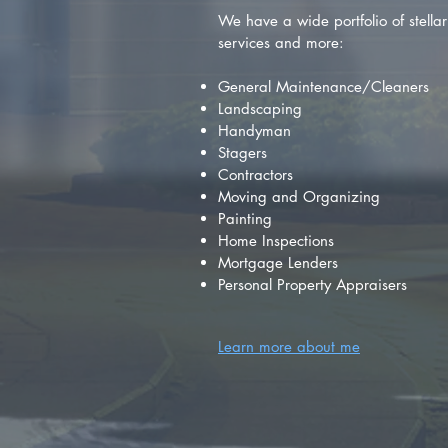
We have a wide portfolio of stellar 
services and more:
General Maintenance/Cleaners
Landscaping
Handyman
Stagers
Contractors
Moving and Organizing
Painting
Home Inspections
Mortgage Lenders
Personal Property Appraisers
Learn more about me