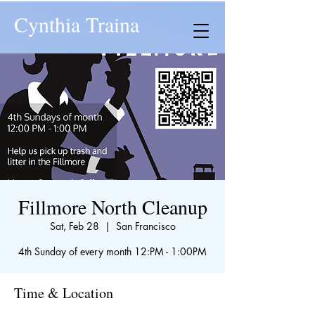
Cynthia Traina
Fillmore North Cleanup
Sat, Feb 28
  |  
San Francisco
4th Sunday of every month 12:PM - 1:00PM
Time & Location