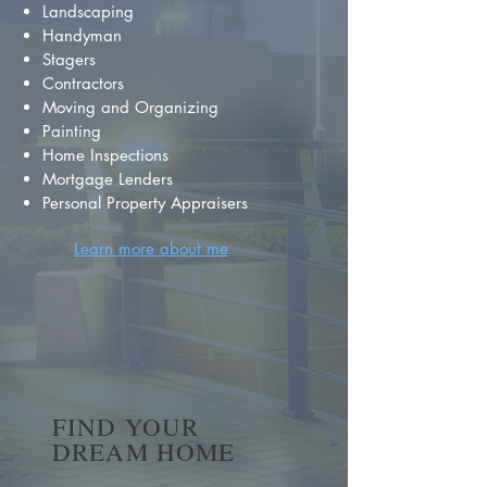
Landscaping
Handyman
Stagers
Contractors
Moving and Organizing
Painting
Home Inspections
Mortgage Lenders
Personal Property Appraisers
Learn more about me
FIND YOUR
DREAM HOME