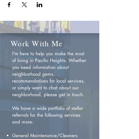
Work With Me
I'm here to help you make the most
of living in Pacific Heights. Whether
you need information about
neighborhood gems,
recommendations for local services,
or simply want to chat about our
neighborhood, please get in touch.
We have a wide portfolio of stellar
referrals for the following services
and more:
General Maintenance/Cleaners