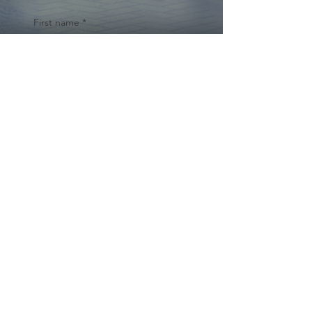
First name
*
Last name
Email
*
Yes, subscribe me to your 
newsletter.
*
Submit
© 2024 by Cynthia Traina |
DRE #
02162958