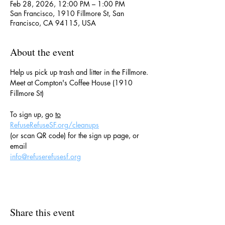
Feb 28, 2026, 12:00 PM – 1:00 PM
San Francisco, 1910 Fillmore St, San
Francisco, CA 94115, USA
About the event
Help us pick up trash and litter in the Fillmore.
Meet at Compton's Coffee House (1910 
Fillmore St)
To sign up, go 
to
RefuseRefuseSF.org/cleanups
(or scan QR code) for the sign up page, or 
email
info@refuserefusesf.org
Share this event