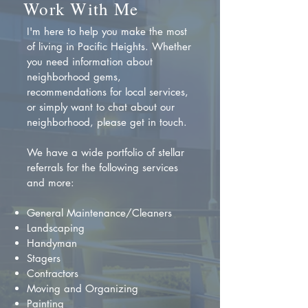
Work With Me
I'm here to help you make the most
of living in Pacific Heights. Whether
you need information about
neighborhood gems,
recommendations for local services,
or simply want to chat about our
neighborhood, please get in touch.
We have a wide portfolio of stellar
referrals for the following services
and more:
General Maintenance/Cleaners
Landscaping
Handyman
Stagers
Contractors
Moving and Organizing
Painting