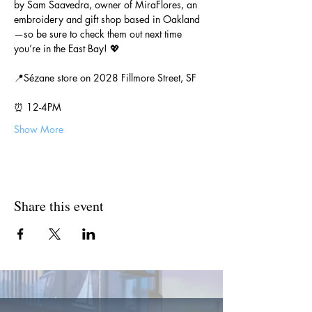
by Sam Saavedra, owner of MiraFlores, an 
embroidery and gift shop based in Oakland
—so be sure to check them out next time 
you’re in the East Bay! 💖
📍Sézane store on 2028 Fillmore Street, SF
⏰ 12-4PM
Show More
Share this event