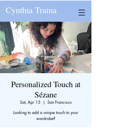
Cynthia Traina
Personalized Touch at
Sézane
Sat, Apr 15
  |  
San Francisco
Looking to add a unique touch to your
wardrobe?