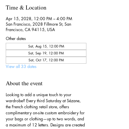
Time & Location
Apr 15, 2028, 12:00 PM – 4:00 PM
San Francisco, 2028 Fillmore St, San
Francisco, CA 94115, USA
Other dates
Sat, Aug 15, 12:00 PM
Sat, Sep 19, 12:00 PM
Sat, Oct 17, 12:00 PM
View all 33 dates
About the event
Looking to add a unique touch to your 
wardrobe? Every third Saturday at Sézane, 
the French clothing retail store, offers 
complimentary on-site custom embroidery for 
your bags or clothing—up to two words, and 
a maximum of 12 letters. Designs are created 