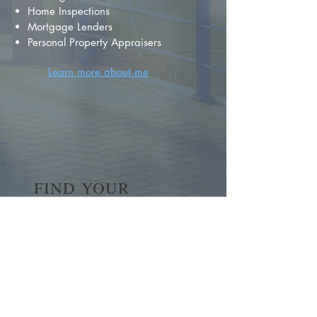
Home Inspections
Mortgage Lenders
Personal Property Appraisers
Learn more about me
FIND YOUR
DREAM HOME
First name
*
Last name