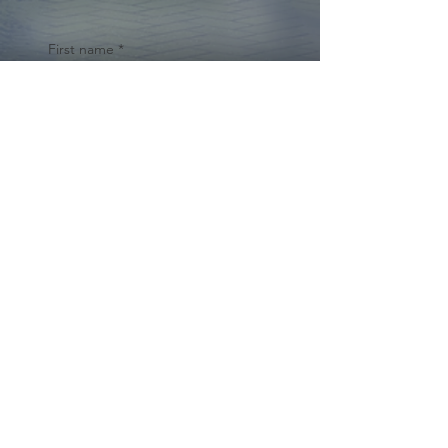
First name
*
Last name
Email
*
Yes, subscribe me to your 
newsletter.
*
Submit
© 2024 by Cynthia Traina |