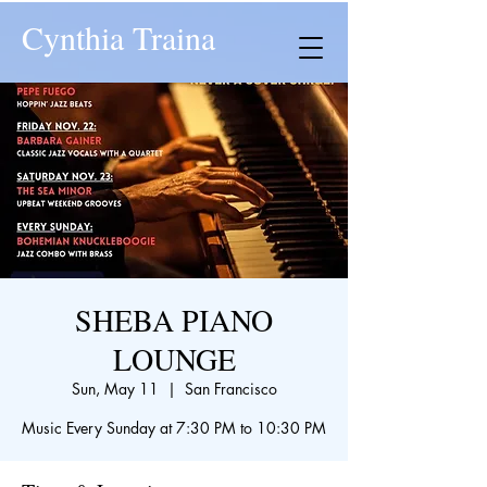
Cynthia Traina
SHEBA PIANO
LOUNGE
Sun, May 11
  |  
San Francisco
Music Every Sunday at 7:30 PM to 10:30 PM