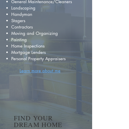
General Maintenance/Cleaners
Landscaping
Handyman
Stagers
Contractors
Moving and Organizing
Painting
Home Inspections
Mortgage Lenders
Personal Property Appraisers
Learn more about me
FIND YOUR
DREAM HOME