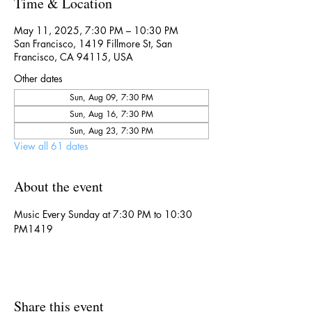
Time & Location
May 11, 2025, 7:30 PM – 10:30 PM
San Francisco, 1419 Fillmore St, San
Francisco, CA 94115, USA
Other dates
Sun, Aug 09, 7:30 PM
Sun, Aug 16, 7:30 PM
Sun, Aug 23, 7:30 PM
View all 61 dates
About the event
Music Every Sunday at 7:30 PM to 10:30 
PM1419
Share this event