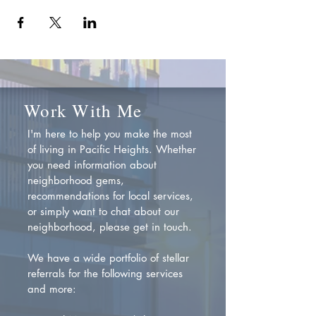
Work With Me
I'm here to help you make the most
of living in Pacific Heights. Whether
you need information about
neighborhood gems,
recommendations for local services,
or simply want to chat about our
neighborhood, please get in touch.
We have a wide portfolio of stellar
referrals for the following services
and more: