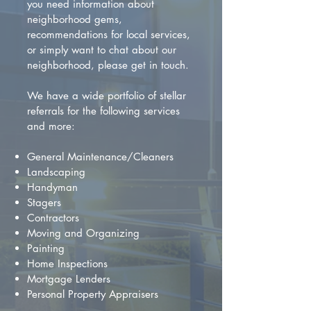
you need information about
neighborhood gems,
recommendations for local services,
or simply want to chat about our
neighborhood, please get in touch.
We have a wide portfolio of stellar
referrals for the following services
and more:
General Maintenance/Cleaners
Landscaping
Handyman
Stagers
Contractors
Moving and Organizing
Painting
Home Inspections
Mortgage Lenders
Personal Property Appraisers