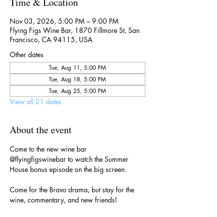
Time & Location
Nov 03, 2026, 5:00 PM – 9:00 PM
Flying Figs Wine Bar, 1870 Fillmore St, San
Francisco, CA 94115, USA
Other dates
Tue, Aug 11, 5:00 PM
Tue, Aug 18, 5:00 PM
Tue, Aug 25, 5:00 PM
View all 21 dates
About the event
Come to the new wine bar 
@flyingfigswinebar to watch the Summer 
House bonus episode on the big screen.
Come for the Bravo drama, but stay for the 
wine, commentary, and new friends!