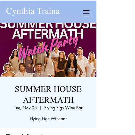
Cynthia Traina
SUMMER HOUSE
AFTERMATH
Tue, Nov 03
  |  
Flying Figs Wine Bar
Flying Figs Winebar