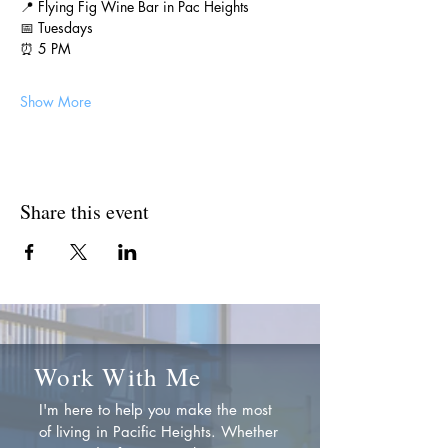
📍 Flying Fig Wine Bar in Pac Heights
📅 Tuesdays
⏰ 5 PM
Show More
Share this event
Work With Me
I'm here to help you make the most
of living in Pacific Heights. Whether