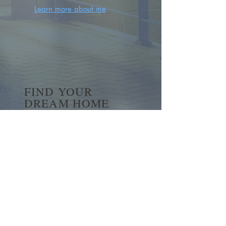
Learn more about me
FIND YOUR
DREAM HOME
First name
*
Last name
Email
*