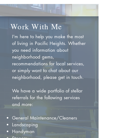
Work With Me
I'm here to help you make the most
of living in Pacific Heights. Whether
you need information about
neighborhood gems,
recommendations for local services,
or simply want to chat about our
neighborhood, please get in touch.
We have a wide portfolio of stellar
referrals for the following services
and more:
General Maintenance/Cleaners
Landscaping
Handyman