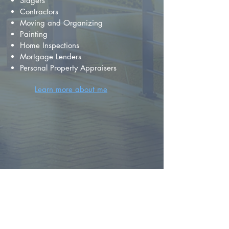
Stagers
Contractors
Moving and Organizing
Painting
Home Inspections
Mortgage Lenders
Personal Property Appraisers
Learn more about me
FIND YOUR
DREAM HOME
First name
*