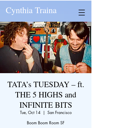
Cynthia Traina
TATA’s TUESDAY – ft.
THE 5 HIGHS and
INFINITE BITS
Tue, Oct 14
  |  
San Francisco
Boom Boom Room SF