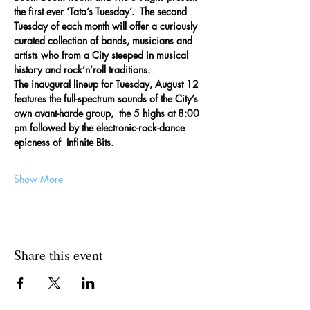
the first ever ‘Tata’s Tuesday’.  The second 
Tuesday of each month will offer a curiously 
curated collection of bands, musicians and 
artists who from a City steeped in musical 
history and rock’n’roll traditions.
The inaugural lineup for Tuesday, August 12 
features the full-spectrum sounds of the City’s 
own avant-harde group,  the 5 highs at 8:00 
pm followed by the electronic-rock-dance 
epicness of  Infinite Bits.  
Show More
Share this event