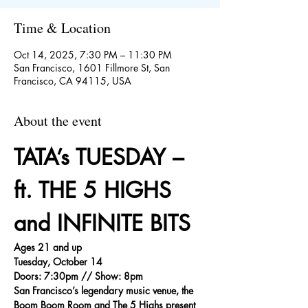
Time & Location
Oct 14, 2025, 7:30 PM – 11:30 PM
San Francisco, 1601 Fillmore St, San
Francisco, CA 94115, USA
About the event
TATA’s TUESDAY – 
ft. THE 5 HIGHS 
and INFINITE BITS
Ages 21 and up
Tuesday, October 14
Doors: 7:30pm // Show: 8pm
San Francisco’s legendary music venue, the 
Boom Boom Room and The 5 Highs present 