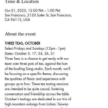
Time & Location
Oct 31, 2025, 12:00 PM – 1:00 PM
San Francisco, 2120 Sutter St, San Francisco,
CA 94115, USA
About the event
THREE TEAS, OCTOBER
Select Fridays and Sundays (12pm - 1pm)
Dates: October 3, 17, 24, 26, 31
Three Teas is a chance to get nerdy with our 
team over three pots of tea, against the hum 
of the bustling Song studio. Each month, we’ll 
be focusing on a specific theme, discussing 
the qualities of flavor and experience with 
groups up to four. These tea tasting sessions 
are intended to be quite casual, fostering 
conversation and friendship across the table.
October’s tastings are dedicated to our trio of 
high mountain oolongs from Lishan, Taiwan. 