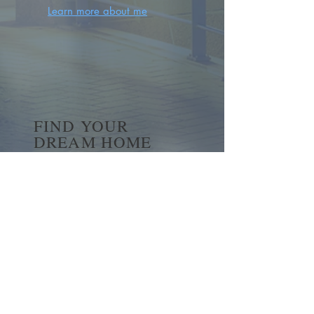
Learn more about me
FIND YOUR
DREAM HOME
First name
*
Last name
Email
*