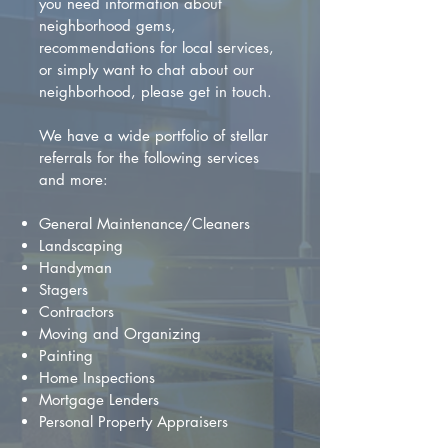
you need information about
neighborhood gems,
recommendations for local services,
or simply want to chat about our
neighborhood, please get in touch.
We have a wide portfolio of stellar
referrals for the following services
and more:
General Maintenance/Cleaners
Landscaping
Handyman
Stagers
Contractors
Moving and Organizing
Painting
Home Inspections
Mortgage Lenders
Personal Property Appraisers