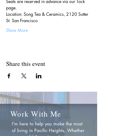
Seats are reserved in advance via our Tock 
page.
Location: Song Tea & Ceramics, 2120 Sutter 
St. San Francisco
Show More
Share this event
Work With Me
I'm here to help you make the most
of living in Pacific Heights. Whether