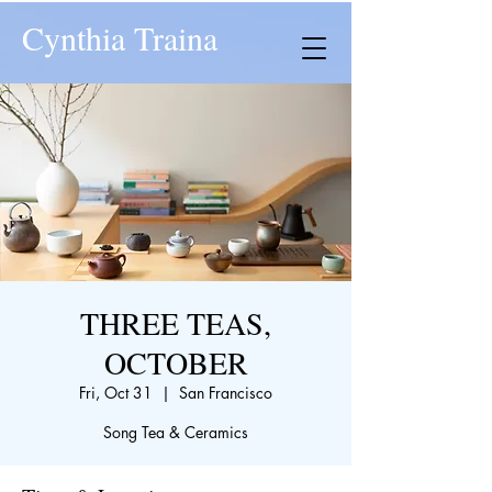
Cynthia Traina
THREE TEAS,
OCTOBER
Fri, Oct 31
  |  
San Francisco
Song Tea & Ceramics