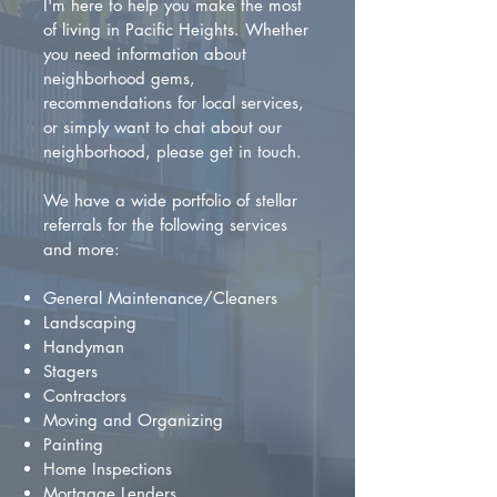
I'm here to help you make the most
of living in Pacific Heights. Whether
you need information about
neighborhood gems,
recommendations for local services,
or simply want to chat about our
neighborhood, please get in touch.
We have a wide portfolio of stellar
referrals for the following services
and more:
General Maintenance/Cleaners
Landscaping
Handyman
Stagers
Contractors
Moving and Organizing
Painting
Home Inspections
Mortgage Lenders