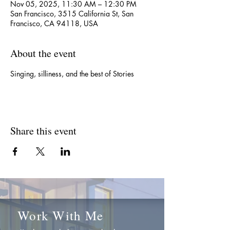
Nov 05, 2025, 11:30 AM – 12:30 PM
San Francisco, 3515 California St, San
Francisco, CA 94118, USA
About the event
Singing, silliness, and the best of Stories
Share this event
Work With Me