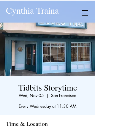
Cynthia Traina
Tidbits Storytime
Wed, Nov 05
  |  
San Francisco
Every Wednesday at 11:30 AM
Time & Location