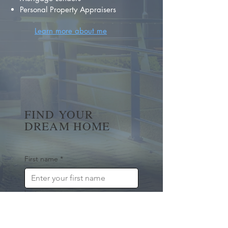
Personal Property Appraisers
Learn more about me
FIND YOUR
DREAM HOME
First name
*
Last name
Email
*