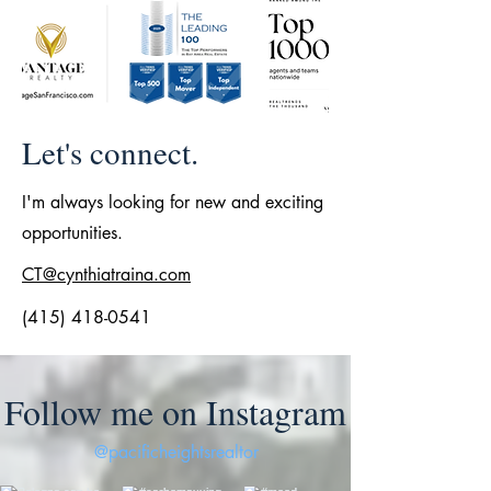
Let's connect.
I'm always looking for new and exciting
opportunities.
CT@cynthiatraina.com
(415) 418-0541
Follow me on Instagram
@pacificheightsrealtor