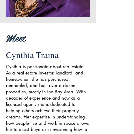
Meet
Cynthia Traina
Cynthia is passionate about real estate.
As a real estate investor, landlord, and
homeowner, she has purchased,
remodeled, and built over a dozen
properties, mostly in the Bay Area. With
decades of experience and now as a
licensed agent, she is dedicated to
helping others achieve their property
dreams. Her expertise in understanding
how people live and work in space allows
her to assist buyers in envisioning how to