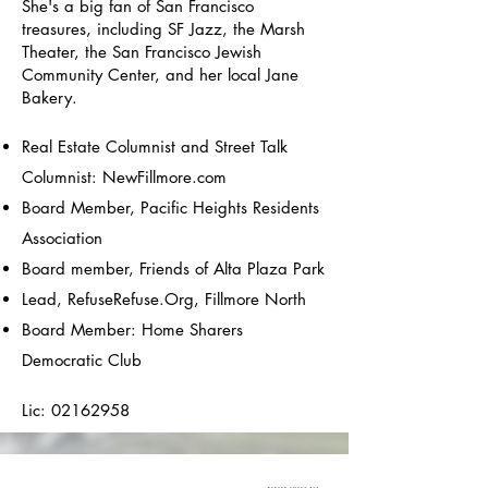
She's a big fan of San Francisco
treasures, including SF Jazz, the Marsh
Theater, the San Francisco Jewish
Community Center, and her local Jane
Bakery.
Real Estate Columnist and Street Talk
Columnist: NewFillmore.com
Board Member, Pacific Heights Residents
Association
Board member, Friends of Alta Plaza Park
Lead, RefuseRefuse.Org, Fillmore North
Board Member: Home Sharers
Democratic Club
Lic:
02162958