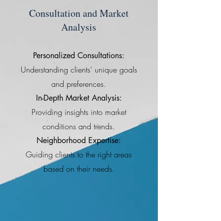
Consultation and Market
Analysis
Personalized Consultations:
Understanding clients' unique goals
and preferences.
In-Depth Market Analysis:
Providing insights into market
conditions and trends.
Neighborhood Expertise:
Guiding clients to the right areas
based on their needs.