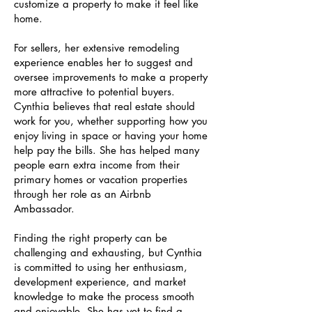
customize a property to make it feel like
home.
For sellers, her extensive remodeling
experience enables her to suggest and
oversee improvements to make a property
more attractive to potential buyers.
Cynthia believes that real estate should
work for you, whether supporting how you
enjoy living in space or having your home
help pay the bills. She has helped many
people earn extra income from their
primary homes or vacation properties
through her role as an Airbnb
Ambassador.
Finding the right property can be
challenging and exhausting, but Cynthia
is committed to using her enthusiasm,
development experience, and market
knowledge to make the process smooth
and enjoyable. She has yet to find a