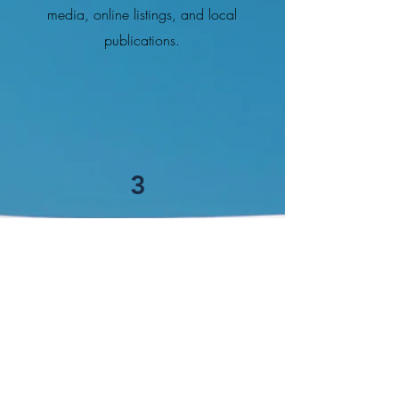
media, online listings, and local
publications.
3
Negotiation and Transaction
Support
Negotiating Competitive Offers:
Ensuring clients get the best possible
deals
.
Navigating Regulations and