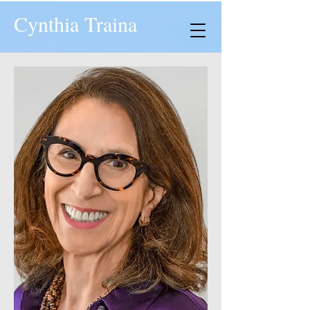
Cynthia Traina