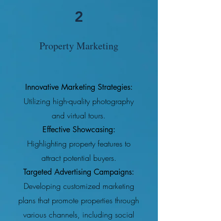
2
Property Marketing
Innovative Marketing Strategies:
Utilizing high-quality photography
and virtual tours.
Effective Showcasing:
Highlighting property features to
attract potential buyers.
Targeted Advertising Campaigns:
Developing customized marketing
plans that promote properties through
various channels, including social