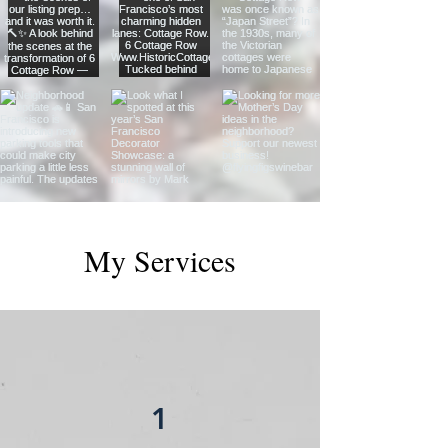
My Services
1