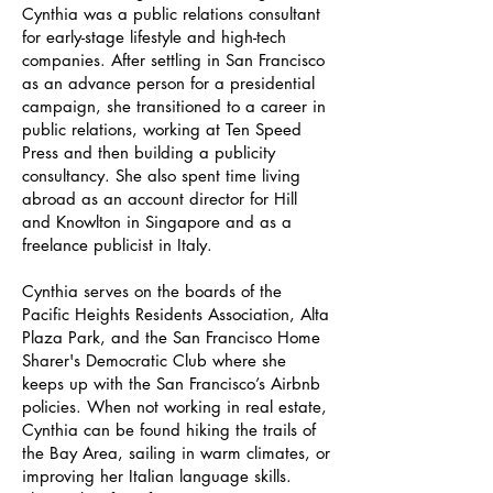
Cynthia was a public relations consultant
for early-stage lifestyle and high-tech
companies. After settling in San Francisco
as an advance person for a presidential
campaign, she transitioned to a career in
public relations, working at Ten Speed
Press and then building a publicity
consultancy. She also spent time living
abroad as an account director for Hill
and Knowlton in Singapore and as a
freelance publicist in Italy.
Cynthia serves on the boards of the
Pacific Heights Residents Association, Alta
Plaza Park, and the San Francisco Home
Sharer's Democratic Club where she
keeps up with the San Francisco’s Airbnb
policies. When not working in real estate,
Cynthia can be found hiking the trails of
the Bay Area, sailing in warm climates, or
improving her Italian language skills.