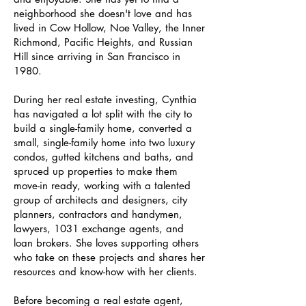
neighborhood she doesn't love and has
lived in Cow Hollow, Noe Valley, the Inner
Richmond, Pacific Heights, and Russian
Hill since arriving in San Francisco in
1980.
During her real estate investing, Cynthia
has navigated a lot split with the city to
build a single-family home, converted a
small, single-family home into two luxury
condos, gutted kitchens and baths, and
spruced up properties to make them
move-in ready, working with a talented
group of architects and designers, city
planners, contractors and handymen,
lawyers, 1031 exchange agents, and
loan brokers. She loves supporting others
who take on these projects and shares her
resources and know-how with her clients.
Before becoming a real estate agent,