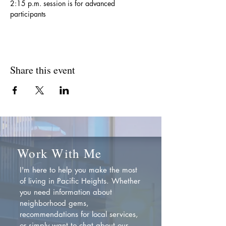
2:15 p.m. session is for advanced 
participants
Share this event
Work With Me
I'm here to help you make the most
of living in Pacific Heights. Whether
you need information about
neighborhood gems,
recommendations for local services,
or simply want to chat about our