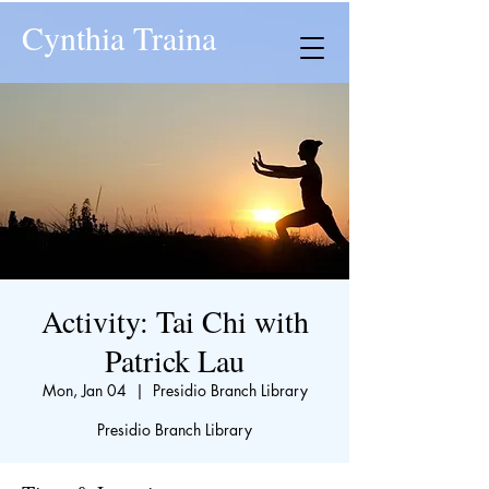
Cynthia Traina
Activity: Tai Chi with
Patrick Lau
Mon, Jan 04
  |  
Presidio Branch Library
Presidio Branch Library