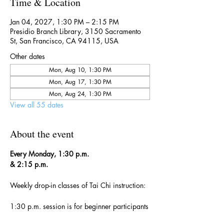
Time & Location
Jan 04, 2027, 1:30 PM – 2:15 PM
Presidio Branch Library, 3150 Sacramento
St, San Francisco, CA 94115, USA
Other dates
Mon, Aug 10, 1:30 PM
Mon, Aug 17, 1:30 PM
Mon, Aug 24, 1:30 PM
View all 55 dates
About the event
Every Monday, 1:30 p.m. 
& 2:15 p.m.
Weekly drop-in classes of Tai Chi instruction:
1:30 p.m. session is for beginner participants