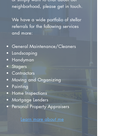
neighborhood, please get in touch.
We have a wide portfolio of stellar
referrals for the following services
and more:
General Maintenance/Cleaners
Landscaping
Handyman
Stagers
Contractors
Moving and Organizing
Painting
Home Inspections
Mortgage Lenders
Personal Property Appraisers
Learn more about me