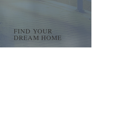
FIND YOUR
DREAM HOME
First name
*
Last name
Email
*
Yes, subscribe me to your 
newsletter.
*