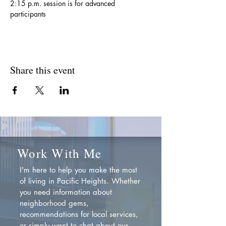
2:15 p.m. session is for advanced 
participants
Share this event
Work With Me
I'm here to help you make the most
of living in Pacific Heights. Whether
you need information about
neighborhood gems,
recommendations for local services,
or simply want to chat about our