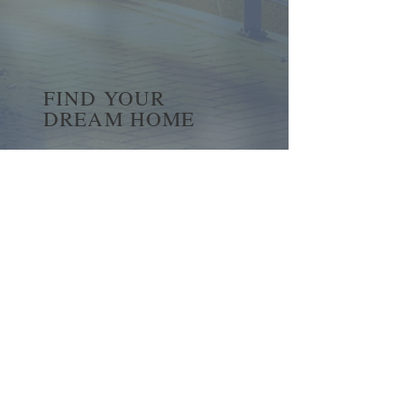
FIND YOUR
DREAM HOME
First name
*
Last name
Email
*
Yes, subscribe me to your 
newsletter.
*