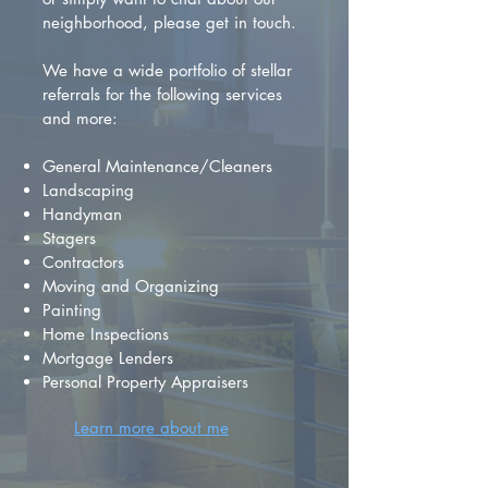
neighborhood, please get in touch.
We have a wide portfolio of stellar
referrals for the following services
and more:
General Maintenance/Cleaners
Landscaping
Handyman
Stagers
Contractors
Moving and Organizing
Painting
Home Inspections
Mortgage Lenders
Personal Property Appraisers
Learn more about me