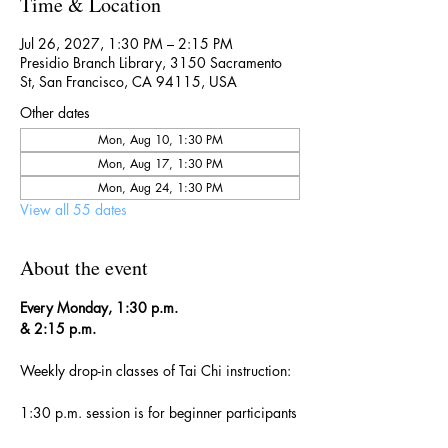
Time & Location
Jul 26, 2027, 1:30 PM – 2:15 PM
Presidio Branch Library, 3150 Sacramento
St, San Francisco, CA 94115, USA
Other dates
Mon, Aug 10, 1:30 PM
Mon, Aug 17, 1:30 PM
Mon, Aug 24, 1:30 PM
View all 55 dates
About the event
Every Monday, 1:30 p.m. 
& 2:15 p.m.
Weekly drop-in classes of Tai Chi instruction:
1:30 p.m. session is for beginner participants