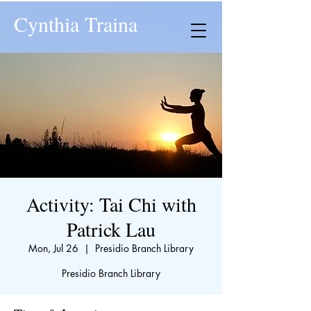
Cynthia Traina
Activity: Tai Chi with
Patrick Lau
Mon, Jul 26
  |  
Presidio Branch Library
Presidio Branch Library