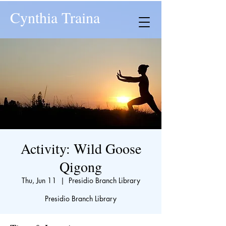
Cynthia Traina
Activity: Wild Goose
Qigong
Thu, Jun 11
  |  
Presidio Branch Library
Presidio Branch Library