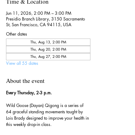
Time & Location
Jun 11, 2026, 2:00 PM – 3:00 PM
Presidio Branch Library, 3150 Sacramento
St, San Francisco, CA 94115, USA
Other dates
Thu, Aug 13, 2:00 PM
Thu, Aug 20, 2:00 PM
Thu, Aug 27, 2:00 PM
View all 55 dates
About the event
Every Thursday, 2-3 p.m.
Wild Goose (Dayan) Qigong is a series of 
64 graceful standing movements taught by 
Lois Brady designed to improve your health in 
this weekly drop-in class.