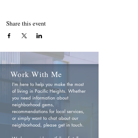
Share this event
Work With Me
I'm here to help you make the most
of living in Pacific Heights. Whether
you need information about
neighborhood gems,
recommendations for local services,
or simply want to chat about our
neighborhood, please get in touch.