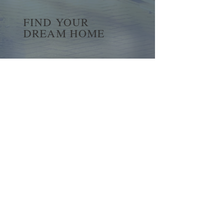
FIND YOUR
DREAM HOME
First name
*
Last name
Email
*
Yes, subscribe me to your 
newsletter.
*
Submit