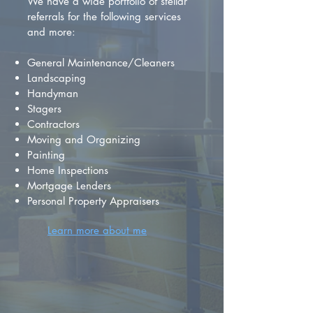
We have a wide portfolio of stellar
referrals for the following services
and more:
General Maintenance/Cleaners
Landscaping
Handyman
Stagers
Contractors
Moving and Organizing
Painting
Home Inspections
Mortgage Lenders
Personal Property Appraisers
Learn more about me