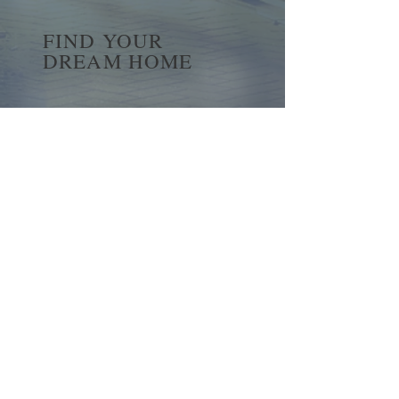
FIND YOUR
DREAM HOME
First name
*
Last name
Email
*
Yes, subscribe me to your 
newsletter.
*
Submit