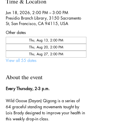
Time & Location
Jun 18, 2026, 2:00 PM – 3:00 PM
Presidio Branch Library, 3150 Sacramento
St, San Francisco, CA 94115, USA
Other dates
Thu, Aug 13, 2:00 PM
Thu, Aug 20, 2:00 PM
Thu, Aug 27, 2:00 PM
View all 55 dates
About the event
Every Thursday, 2-3 p.m.
Wild Goose (Dayan) Qigong is a series of 
64 graceful standing movements taught by 
Lois Brady designed to improve your health in 
this weekly drop-in class.