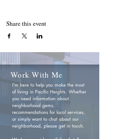
Share this event
Work With Me
I'm here to help you make the most
of living in Pacific Heights. Whether
you need information about
neighborhood gems,
recommendations for local services,
or simply want to chat about our
neighborhood, please get in touch.