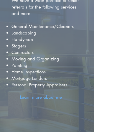
We have a wide portfolio of stellar
referrals for the following services
and more:
General Maintenance/Cleaners
Landscaping
Handyman
Stagers
Contractors
Moving and Organizing
Painting
Home Inspections
Mortgage Lenders
Personal Property Appraisers
Learn more about me