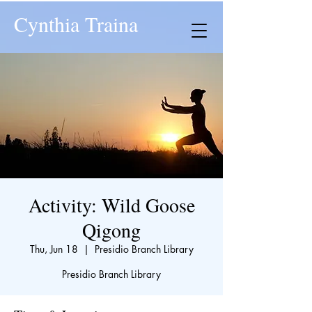
Cynthia Traina
Activity: Wild Goose
Qigong
Thu, Jun 18
  |  
Presidio Branch Library
Presidio Branch Library