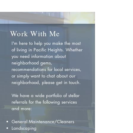
Work With Me
I'm here to help you make the most
of living in Pacific Heights. Whether
you need information about
neighborhood gems,
recommendations for local services,
or simply want to chat about our
neighborhood, please get in touch.
We have a wide portfolio of stellar
referrals for the following services
and more:
General Maintenance/Cleaners
Landscaping