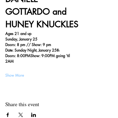
GOTTARDO and 
HUNEY KNUCKLES
Ages 21 and up
Sunday, January 25
Doors: 8 pm // Show: 9 pm
Date: Sunday Night, January 25th
Doors: 8:00PMShow: 9:00PM going ’til 
2AM
Show More
Share this event