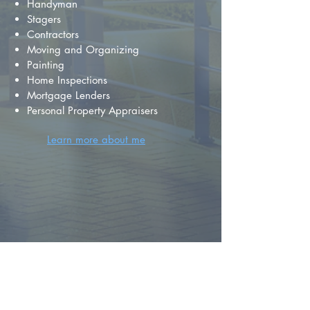
Handyman
Stagers
Contractors
Moving and Organizing
Painting
Home Inspections
Mortgage Lenders
Personal Property Appraisers
Learn more about me
FIND YOUR
DREAM HOME