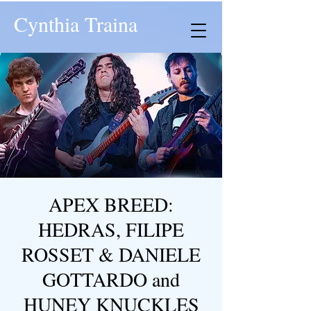
Cynthia Traina
APEX BREED:
HEDRAS, FILIPE
ROSSET & DANIELE
GOTTARDO and
HUNEY KNUCKLES