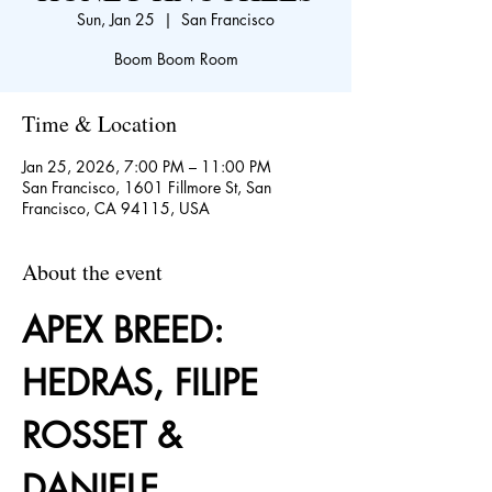
Sun, Jan 25
  |  
San Francisco
Boom Boom Room
Time & Location
Jan 25, 2026, 7:00 PM – 11:00 PM
San Francisco, 1601 Fillmore St, San
Francisco, CA 94115, USA
About the event
APEX BREED: 
HEDRAS, FILIPE 
ROSSET & 
DANIELE 