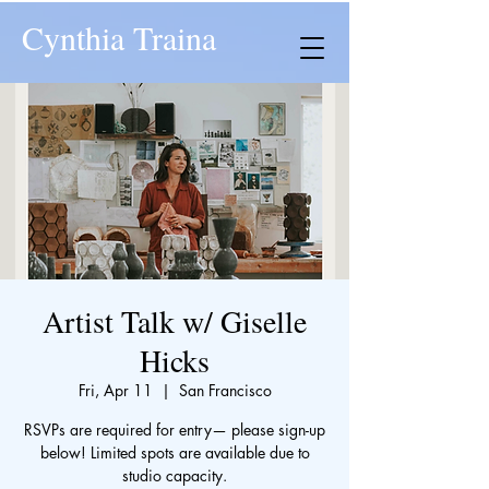
Cynthia Traina
Artist Talk w/ Giselle
Hicks
Fri, Apr 11
  |  
San Francisco
RSVPs are required for entry— please sign-up
below! Limited spots are available due to
studio capacity.