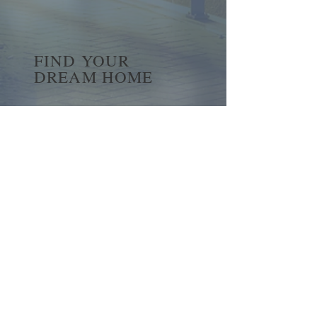
FIND YOUR
DREAM HOME
First name
*
Last name
Email
*
Yes, subscribe me to your 
newsletter.
*
Submit