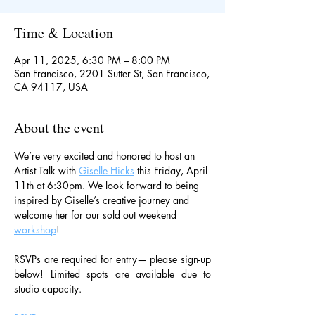
Time & Location
Apr 11, 2025, 6:30 PM – 8:00 PM
San Francisco, 2201 Sutter St, San Francisco,
CA 94117, USA
About the event
We’re very excited and honored to host an 
Artist Talk with 
Giselle Hicks
 this Friday, April 
11th at 6:30pm. We look forward to being 
inspired by Giselle’s creative journey and 
welcome her for our sold out weekend 
workshop
!
RSVPs are required for entry— please sign-up 
below! Limited spots are available due to 
studio capacity.