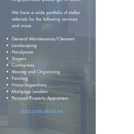
We have a wide portfolio of stellar
referrals for the following services
and more:
General Maintenance/Cleaners
Landscaping
Handyman
Stagers
Contractors
Moving and Organizing
Painting
Home Inspections
Mortgage Lenders
Personal Property Appraisers
Learn more about me