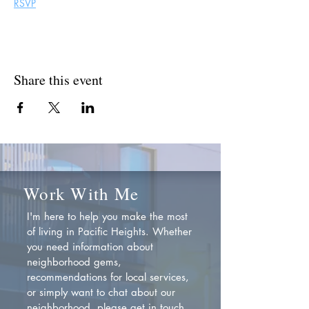
RSVP
Share this event
Work With Me
I'm here to help you make the most
of living in Pacific Heights. Whether
you need information about
neighborhood gems,
recommendations for local services,
or simply want to chat about our
neighborhood, please get in touch.