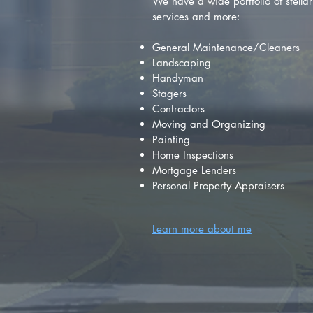
We have a wide portfolio of stellar 
services and more:
General Maintenance/Cleaners
Landscaping
Handyman
Stagers
Contractors
Moving and Organizing
Painting
Home Inspections
Mortgage Lenders
Personal Property Appraisers
Learn more about me