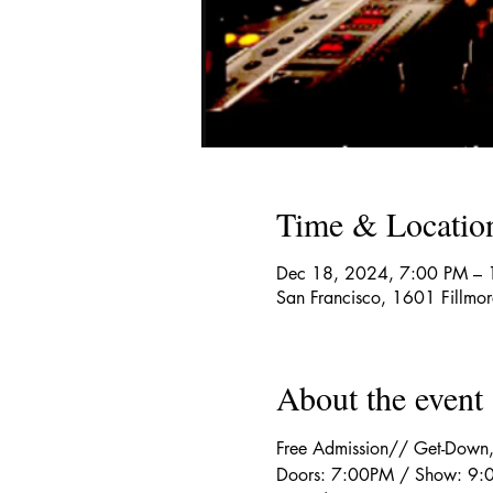
Time & Locatio
Dec 18, 2024, 7:00 PM –
San Francisco, 1601 Fillmo
About the event
Free Admission// Get-Down
Doors: 7:00PM / Show: 9