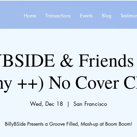
Home
Transactions
Events
Blog
Testimon
BSIDE & Friends 
ny ++) No Cover C
Wed, Dec 18
  |  
San Francisco
BillyBSide Presents a Groove Filled, Mash-up at Boom Boom!