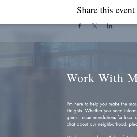
Share this event
Work With 
I'm here to help you make the most 
Heights. Whether you need inform
gems, recommendations for local se
chat about our neighborhood, plea