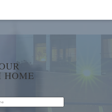
YOUR
 HOME