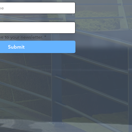
e to your newsletter.
*
Submit