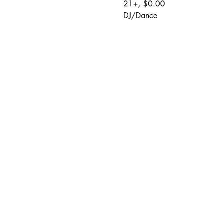
21+, $0.00
DJ/Dance