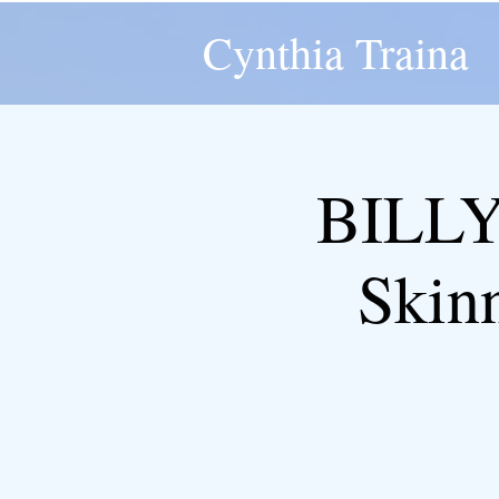
Cynthia Traina
BILLY
Skin