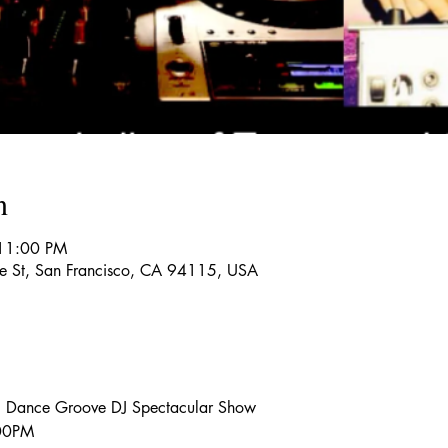
n
 11:00 PM
re St, San Francisco, CA 94115, USA
, Dance Groove DJ Spectacular Show
:00PM