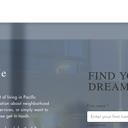
Me
FIND 
DREAM
of living in Pacific
ation about neighborhood
First name
*
rvices, or simply want to
se get in touch.
Last name