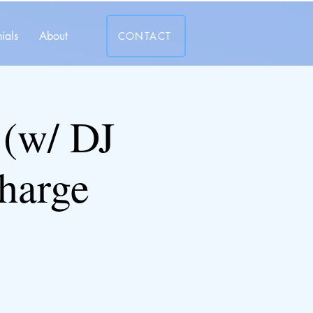
ials
About
CONTACT
(w/ DJ
harge