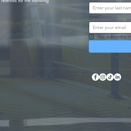
referrals for the following
Email
*
Yes, subscribe m