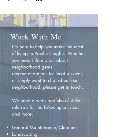
Work With Me
I'm here to help you make the most
of living in Pacific Heights. Whether
you need information about
neighborhood gems,
recommendations for local services,
or simply want to chat about our
neighborhood, please get in touch.
We have a wide portfolio of stellar
referrals for the following services
and more:
General Maintenance/Cleaners
Landscaping