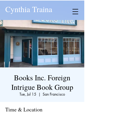
Cynthia Traina
Books Inc. Foreign
Intrigue Book Group
Tue, Jul 15
  |  
San Francisco
Time & Location