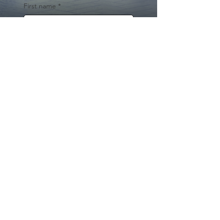
First name
*
Last name
Email
*
Yes, subscribe me to your 
newsletter.
*
Submit
© 2024 by Cynthia Traina |
DRE #
02162958