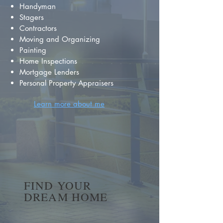
Handyman
Stagers
Contractors
Moving and Organizing
Painting
Home Inspections
Mortgage Lenders
Personal Property Appraisers
Learn more about me
FIND YOUR
DREAM HOME