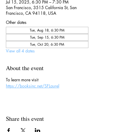
Jul 15, 2025, 6:30 PM – 7:30 PM
San Francisco, 3515 California St, San
Francisco, CA 94118, USA
Other dates
Tue, Aug 18, 6:30 PM
Tue, Sep 15, 6:30 PM
Tue, Oct 20, 6:30 PM
View all 4 dates
About the event
To learn more visit 
https://booksinc.net/SFLaurel
Share this event