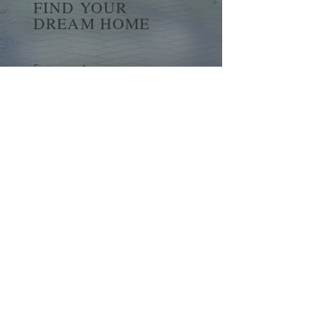
FIND YOUR
DREAM HOME
First name
*
Last name
Email
*
Yes, subscribe me to your 
newsletter.
*
Submit