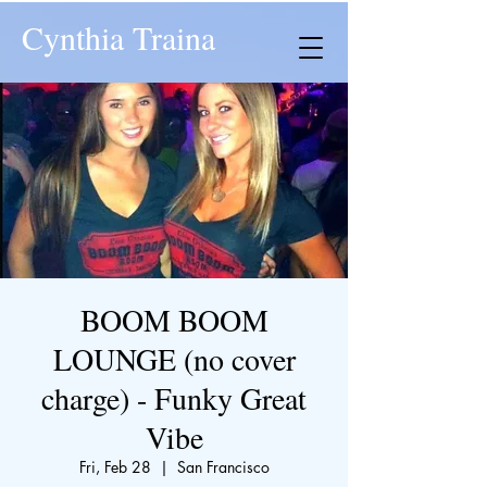
Cynthia Traina
BOOM BOOM
LOUNGE (no cover
charge) - Funky Great
Vibe
Fri, Feb 28
  |  
San Francisco