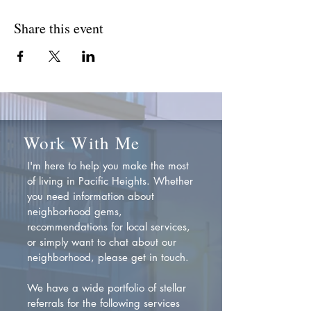
Share this event
Work With Me
I'm here to help you make the most
of living in Pacific Heights. Whether
you need information about
neighborhood gems,
recommendations for local services,
or simply want to chat about our
neighborhood, please get in touch.
We have a wide portfolio of stellar
referrals for the following services