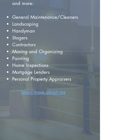
and more:
General Maintenance/Cleaners
Landscaping
Handyman
Stagers
Contractors
Moving and Organizing
Painting
Home Inspections
Mortgage Lenders
Personal Property Appraisers
Learn more about me