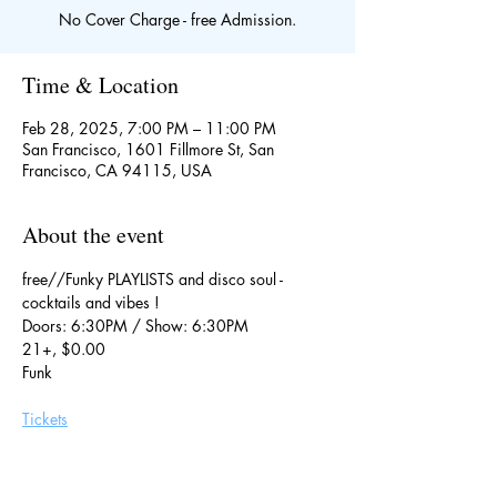
No Cover Charge - free Admission.
Time & Location
Feb 28, 2025, 7:00 PM – 11:00 PM
San Francisco, 1601 Fillmore St, San
Francisco, CA 94115, USA
About the event
free//Funky PLAYLISTS and disco soul - 
cocktails and vibes !
Doors: 6:30PM / Show: 6:30PM
21+, $0.00
Funk
Tickets