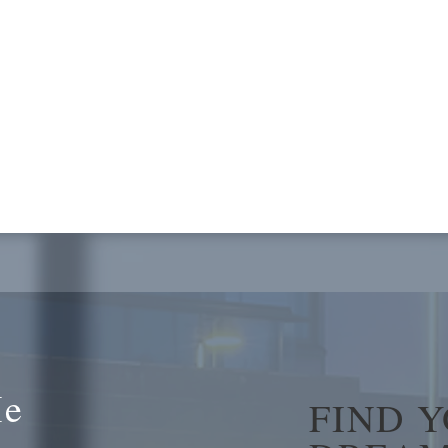
Me
FIND 