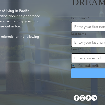
DREAM
of living in Pacific
ation about neighborhood
First name
*
rvices, or simply want to
se get in touch.
Last name
referrals for the following
Email
*
Yes, subscribe m