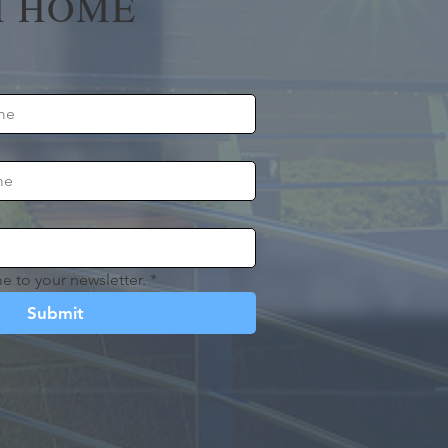
 HOME
e to your newsletter.
*
Submit