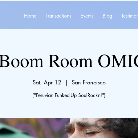
Home
Transactions
Events
Blog
Testimon
 Boom Room OMI
Sat, Apr 12
  |  
San Francisco
("Peruvian Funked-Up SoulRockn!")