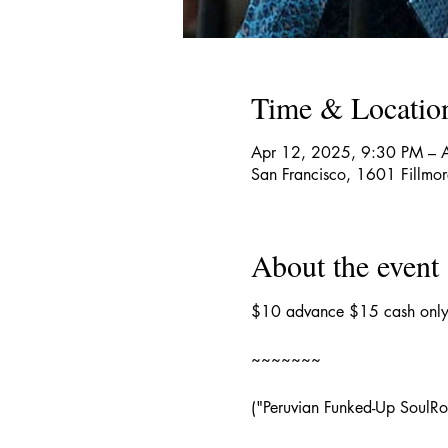
Time & Locatio
Apr 12, 2025, 9:30 PM – 
San Francisco, 1601 Fillmo
About the event
$10 advance $15 cash only 
~~~~~~~
("Peruvian Funked-Up SoulRo