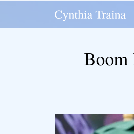
Cynthia Traina
Boom