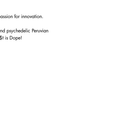
passion for innovation.
nd psychedelic Peruvian 
$t is Dope!