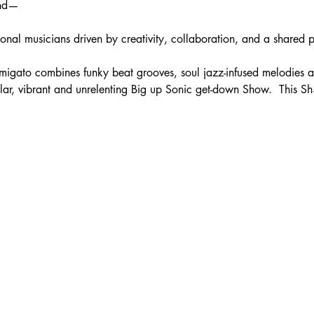
and—
ptional musicians driven by creativity, collaboration, and a shared 
igato combines funky beat grooves, soul jazz-infused melodies a
llar, vibrant and unrelenting Big up Sonic get-down Show.  This Sh