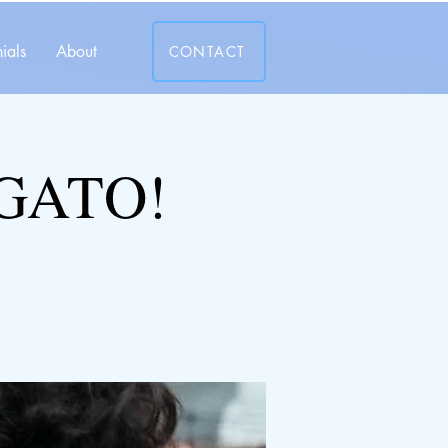
ials
About
CONTACT
GATO!