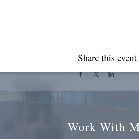
Share this event
Work With 