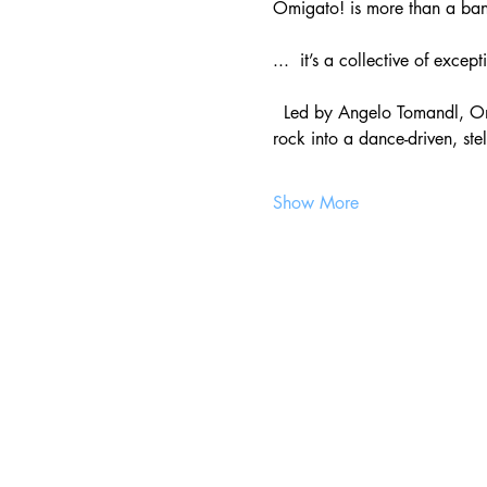
Omigato! is more than a b
...  it’s a collective of exce
  Led by Angelo Tomandl, Om
rock into a dance-driven, ste
Show More