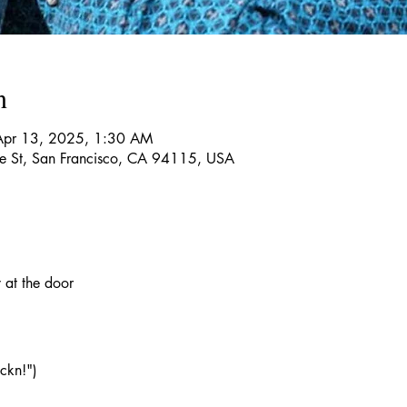
n
Apr 13, 2025, 1:30 AM
re St, San Francisco, CA 94115, USA
at the door 
ckn!")