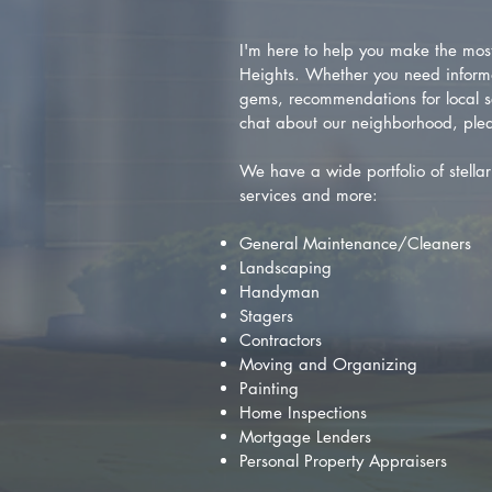
I'm here to help you make the most 
Heights. Whether you need inform
gems, recommendations for local se
chat about our neighborhood, plea
We have a wide portfolio of stellar 
services and more:
General Maintenance/Cleaners
Landscaping
Handyman
Stagers
Contractors
Moving and Organizing
Painting
Home Inspections
Mortgage Lenders
Personal Property Appraisers