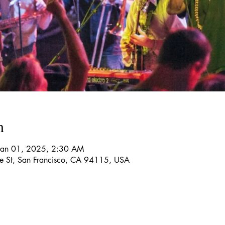
n
Jan 01, 2025, 2:30 AM
re St, San Francisco, CA 94115, USA