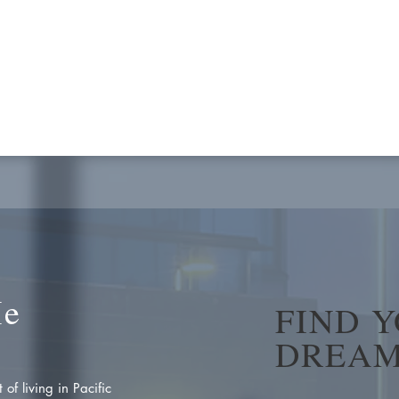
Me
FIND 
DREAM
of living in Pacific