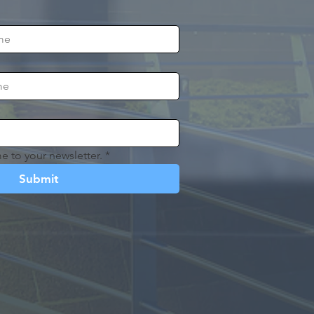
e to your newsletter.
*
Submit