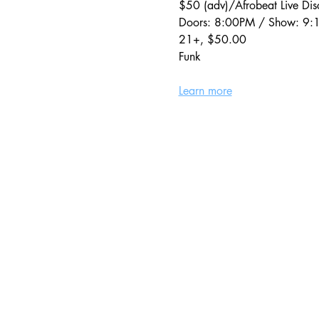
$50 (adv)/Afrobeat Live Di
Doors: 8:00PM / Show: 9
21+, $50.00
Funk
Learn more