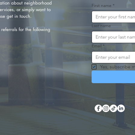
ation about neighborhood
First name
*
rvices, or simply want to
se get in touch.
Last name
referrals for the following
Email
*
Yes, subscribe m