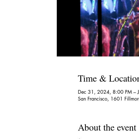
Time & Locatio
Dec 31, 2024, 8:00 PM – 
San Francisco, 1601 Fillmo
About the event