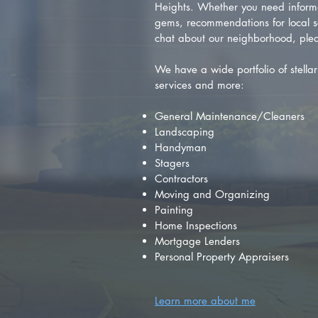
Heights. Whether you need inform
gems, recommendations for local se
chat about our neighborhood, plea
We have a wide portfolio of stellar 
services and more:
General Maintenance/Cleaners
Landscaping
Handyman
Stagers
Contractors
Moving and Organizing
Painting
Home Inspections
Mortgage Lenders
Personal Property Appraisers
Learn more about me