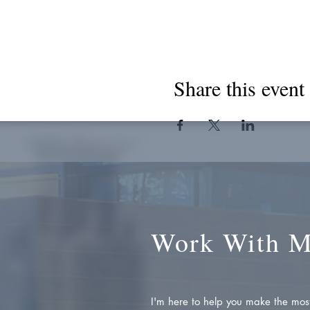
Share this event
Work With 
I'm here to help you make the most 