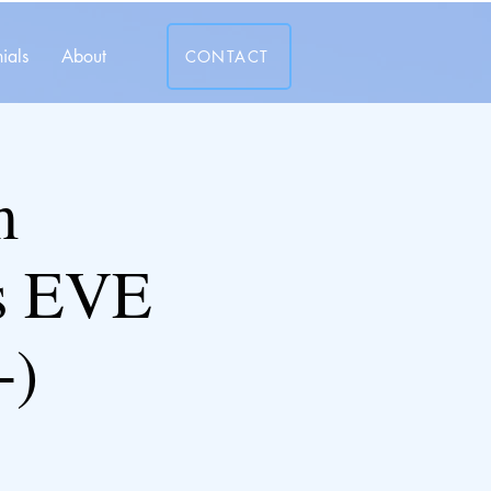
ials
About
CONTACT
m
s EVE
+)