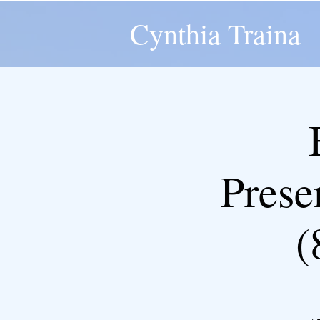
Cynthia Traina
Pres
(