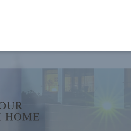
YOUR
 HOME