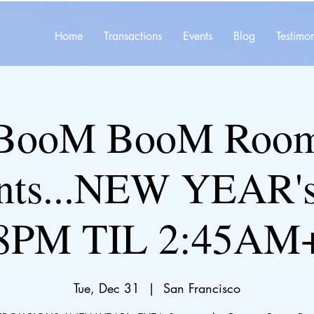
Home
Transactions
Events
Blog
Testimon
BooM BooM Roo
ents...NEW YEAR'
8PM TIL 2:45AM
Tue, Dec 31
  |  
San Francisco