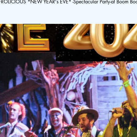
ROLICIOUS *NEW YEAR's EVE* -Spectacular Party-at Boom Bo