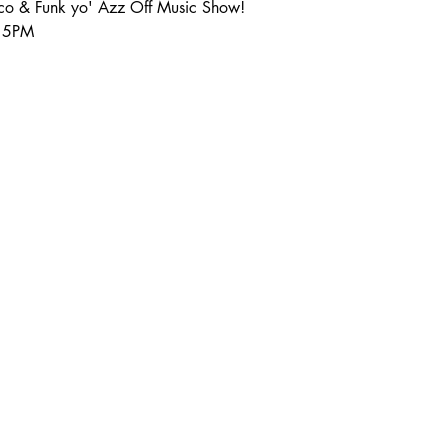
sco & Funk yo' Azz Off Music Show!
:15PM