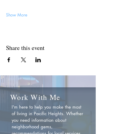
Show More
Share this event
Work With Me
I'm here to help you make the most
of living in Pacific Heights. Whether
you need information about
neighborhood gems,
recommendations for local services,