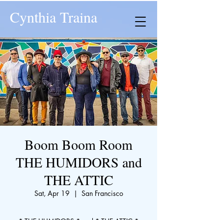
Cynthia Traina
Boom Boom Room
THE HUMIDORS and
THE ATTIC
Sat, Apr 19
  |  
San Francisco