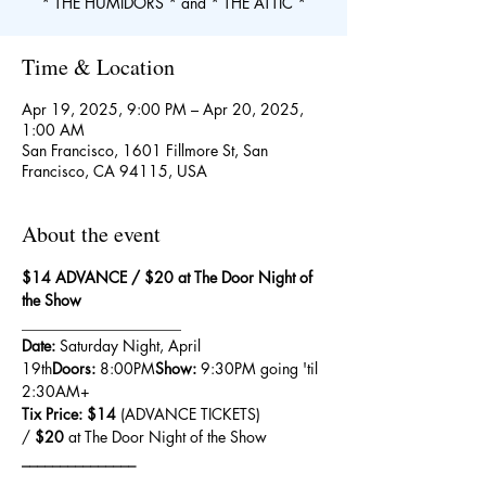
* THE HUMIDORS * and * THE ATTIC *
Time & Location
Apr 19, 2025, 9:00 PM – Apr 20, 2025,
1:00 AM
San Francisco, 1601 Fillmore St, San
Francisco, CA 94115, USA
About the event
$14 ADVANCE / $20 at The Door Night of 
the Show
_____________________
Date:
 Saturday Night, April 
19th
Doors:
 8:00PM
Show:
 9:30PM going 'til 
2:30AM+
Tix Price: $14 
(ADVANCE TICKETS) 
/ 
$20
 at The Door Night of the Show
_______________