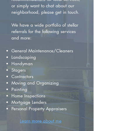
or simply want to chat about our
neighborhood, please get in touch.
We have a wide portfolio of stellar
referrals for the following services
and more:
General Maintenance/Cleaners
Landscaping
Handyman
Stagers
Contractors
Moving and Organizing
Painting
Home Inspections
Mortgage Lenders
Personal Property Appraisers
Learn more about me