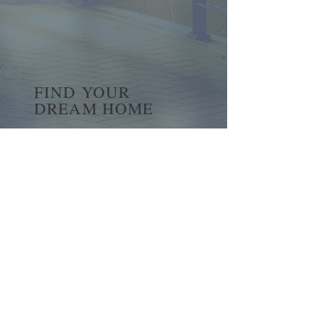
FIND YOUR
DREAM HOME
First name
*
Last name
Email
*
Yes, subscribe me to your 
newsletter.
*