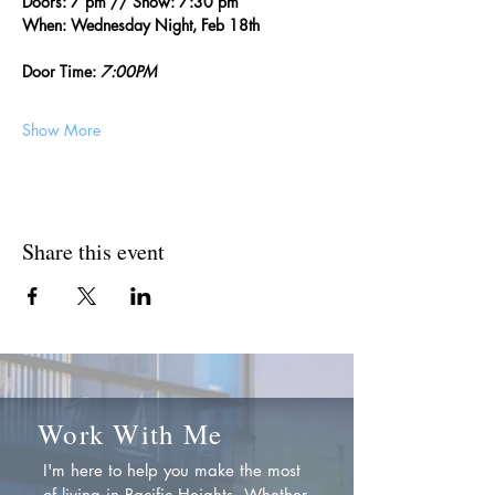
Doors: 7 pm // Show: 7:30 pm
When: Wednesday Night, Feb 18th
Door Time: 
7:00PM
Show More
Share this event
Work With Me
I'm here to help you make the most
of living in Pacific Heights. Whether