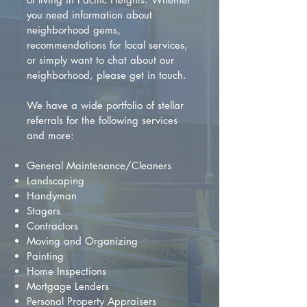
you need information about
neighborhood gems,
recommendations for local services,
or simply want to chat about our
neighborhood, please get in touch.
We have a wide portfolio of stellar
referrals for the following services
and more:
General Maintenance/Cleaners
Landscaping
Handyman
Stagers
Contractors
Moving and Organizing
Painting
Home Inspections
Mortgage Lenders
Personal Property Appraisers