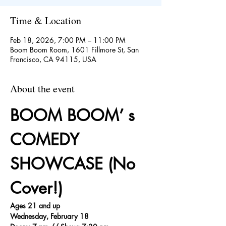
Time & Location
Feb 18, 2026, 7:00 PM – 11:00 PM
Boom Boom Room, 1601 Fillmore St, San
Francisco, CA 94115, USA
About the event
BOOM BOOM’ s 
COMEDY 
SHOWCASE (No 
Cover!)
Ages 21 and up
Wednesday, February 18