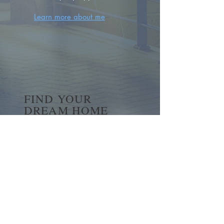
Learn more about me
FIND YOUR
DREAM HOME
First name
*
Last name
Email
*