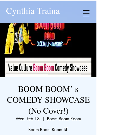
Cynthia Traina
BOOM BOOM’ s
COMEDY SHOWCASE
(No Cover!)
Wed, Feb 18
  |  
Boom Boom Room
Boom Boom Room SF