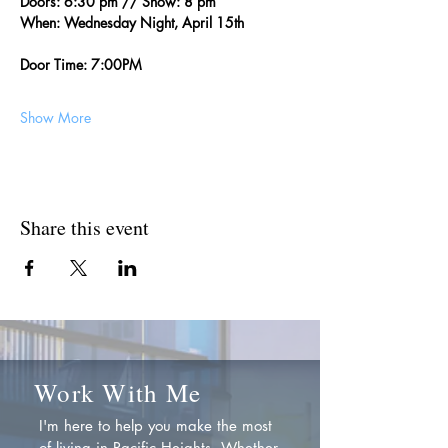
Doors: 6:30 pm // Show: 8 pm
When: Wednesday Night, April 15th
Door Time: 7:00PM
Show More
Share this event
Work With Me
I'm here to help you make the most
of living in Pacific Heights. Whether