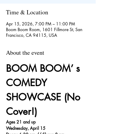
Time & Location
Apr 15, 2026, 7:00 PM – 11:00 PM
Boom Boom Room, 1601 Fillmore St, San
Francisco, CA 94115, USA
About the event
BOOM BOOM’ s 
COMEDY 
SHOWCASE (No 
Cover!)
Ages 21 and up
Wednesday, April 15