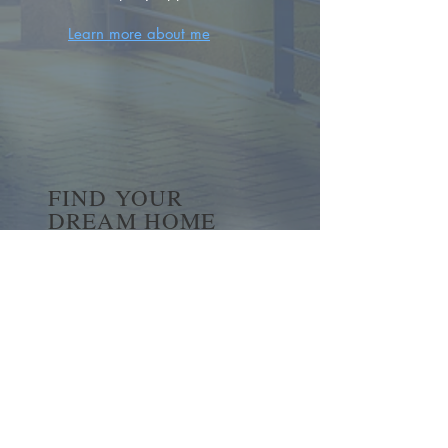
Learn more about me
FIND YOUR
DREAM HOME
First name
*
Last name
Email
*