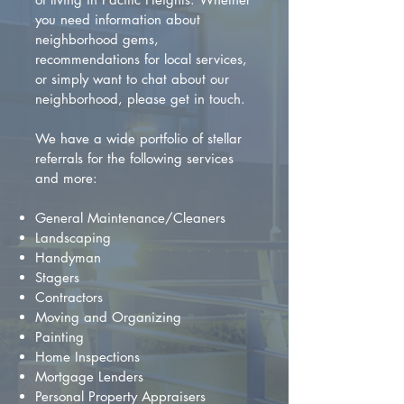
you need information about
neighborhood gems,
recommendations for local services,
or simply want to chat about our
neighborhood, please get in touch.
We have a wide portfolio of stellar
referrals for the following services
and more:
General Maintenance/Cleaners
Landscaping
Handyman
Stagers
Contractors
Moving and Organizing
Painting
Home Inspections
Mortgage Lenders
Personal Property Appraisers