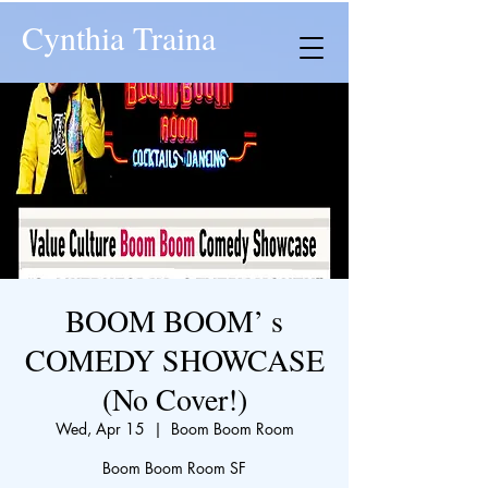
Cynthia Traina
BOOM BOOM’ s
COMEDY SHOWCASE
(No Cover!)
Wed, Apr 15
  |  
Boom Boom Room
Boom Boom Room SF