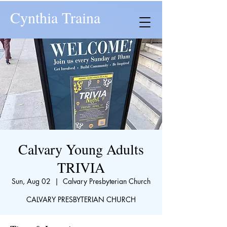
Cynthia Traina
Calvary Young Adults
TRIVIA
Sun, Aug 02
  |  
Calvary Presbyterian Church
CALVARY PRESBYTERIAN CHURCH