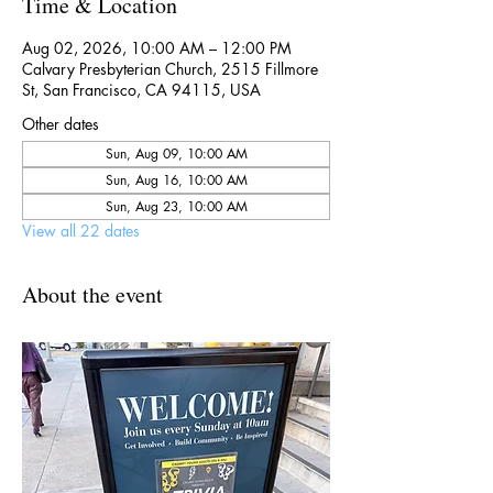
Time & Location
Aug 02, 2026, 10:00 AM – 12:00 PM
Calvary Presbyterian Church, 2515 Fillmore
St, San Francisco, CA 94115, USA
Other dates
Sun, Aug 09, 10:00 AM
Sun, Aug 16, 10:00 AM
Sun, Aug 23, 10:00 AM
View all 22 dates
About the event