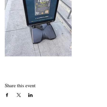
Share this event