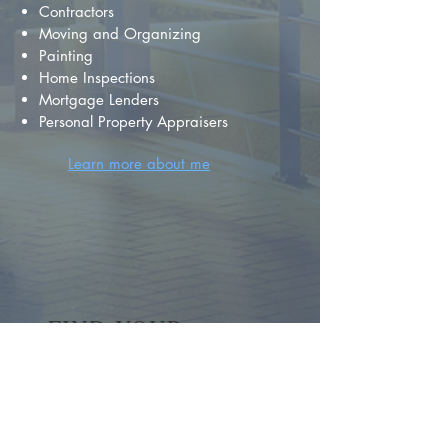
Contractors
Moving and Organizing
Painting
Home Inspections
Mortgage Lenders
Personal Property Appraisers
Learn more about me
FIND YOUR
DREAM HOME
First name
*