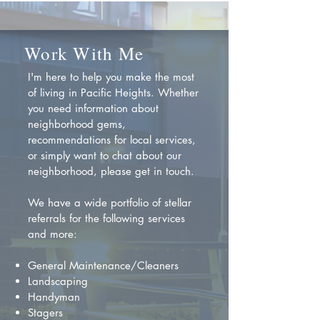
Work With Me
I'm here to help you make the most
of living in Pacific Heights. Whether
you need information about
neighborhood gems,
recommendations for local services,
or simply want to chat about our
neighborhood, please get in touch.
We have a wide portfolio of stellar
referrals for the following services
and more:
General Maintenance/Cleaners
Landscaping
Handyman
Stagers