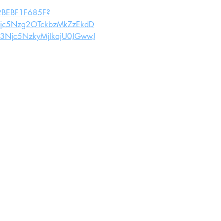
062BEBF1F685F?
c5Nzg2OTckbzMkZzEkdD
Njc5NzkyMjIkajU0JGwwJ