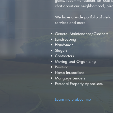
gems, recommendations for local se
chat about our neighborhood, plea
We have a wide portfolio of stellar 
services and more:
General Maintenance/Cleaners
Landscaping
Handyman
Stagers
Contractors
Moving and Organizing
Painting
Home Inspections
Mortgage Lenders
Personal Property Appraisers
Learn more about me