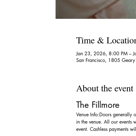
Time & Locatio
Jan 23, 2026, 8:00 PM – 
San Francisco, 1805 Geary
About the event
The Fillmore
Venue Info:Doors generally o
in the venue. All our events 
event. Cashless payments wil