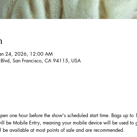
n
Jan 24, 2026, 12:00 AM
 Blvd, San Francisco, CA 94115, USA
pen one hour before the show's scheduled start time. Bags up to
will be Mobile Entry, meaning your mobile device will be used to 
l be available at most points of sale and are recommended.