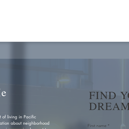
Me
FIND 
DREAM
of living in Pacific
ation about neighborhood
First name
*