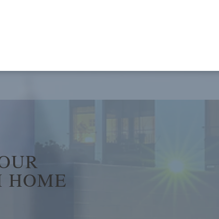
YOUR
 HOME