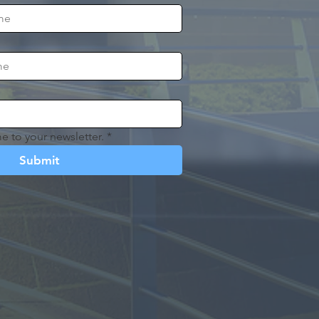
e to your newsletter.
*
Submit