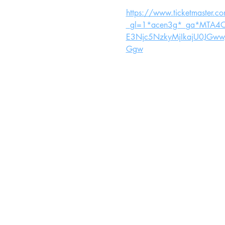
https://www.ticketmaster.c
_gl=1*acen3g*_ga*MTA
E3Njc5NzkyMjIkajU0JGw
Ggw