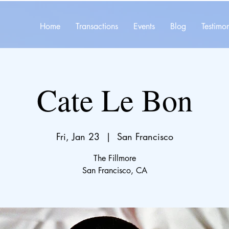
Home
Transactions
Events
Blog
Testimon
Cate Le Bon
Fri, Jan 23
  |  
San Francisco
The Fillmore
San Francisco, CA