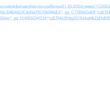
om/cate-le-bon-san-francisco-california-01-30-2026/event/1C0
4ODc3MDA2OC4xNzY3ODk0MzE3*_ga_C1T806G4DF*czE3Nj
wJGgw*_ga_H1KKSGW33X*czE3Njc5Nzg2OTckbzMkZzEkdDE3