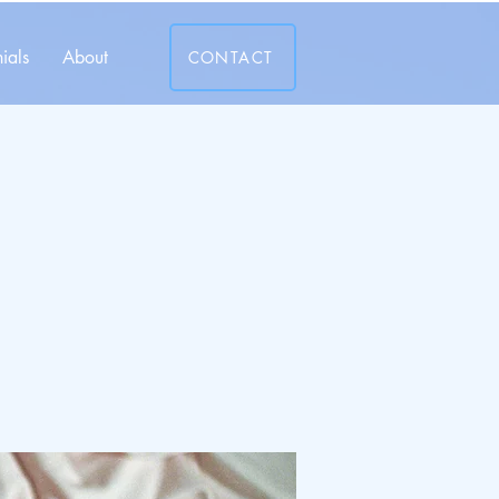
ials
About
CONTACT