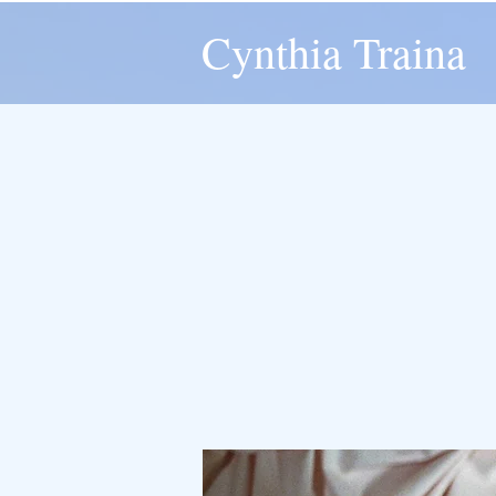
Cynthia Traina