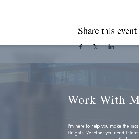
Share this event
Work With 
I'm here to help you make the most 
Heights. Whether you need inform