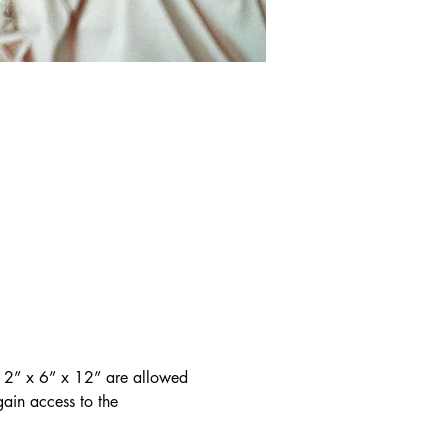
 12” x 6” x 12” are allowed 
gain access to the 