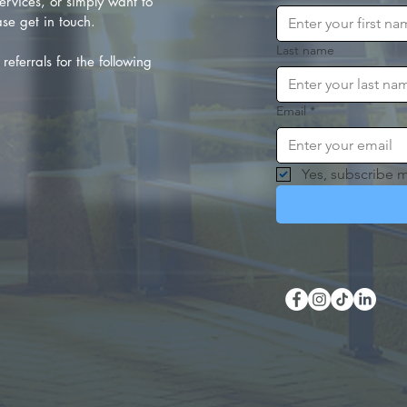
rvices, or simply want to
se get in touch.
Last name
referrals for the following
Email
*
Yes, subscribe m