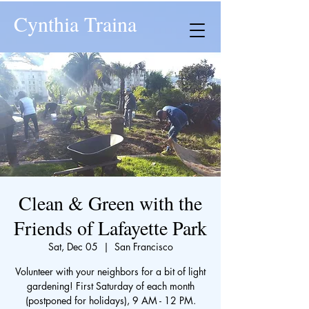
Cynthia Traina
Clean & Green with the
Friends of Lafayette Park
Sat, Dec 05
  |  
San Francisco
Volunteer with your neighbors for a bit of light
gardening! First Saturday of each month
(postponed for holidays), 9 AM - 12 PM.