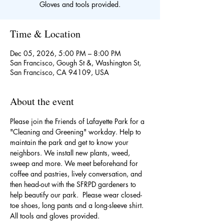
Gloves and tools provided.
Time & Location
Dec 05, 2026, 5:00 PM – 8:00 PM
San Francisco, Gough St &, Washington St,
San Francisco, CA 94109, USA
About the event
Please join the Friends of Lafayette Park for a 
"Cleaning and Greening" workday. Help to 
maintain the park and get to know your 
neighbors. We install new plants, weed, 
sweep and more. We meet beforehand for 
coffee and pastries, lively conversation, and 
then head-out with the SFRPD gardeners to 
help beautify our park.  Please wear closed-
toe shoes, long pants and a long-sleeve shirt. 
All tools and gloves provided. 