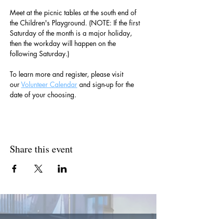
Meet at the picnic tables at the south end of 
the Children's Playground. (NOTE: If the first 
Saturday of the month is a major holiday, 
then the workday will happen on the 
following Saturday.)
To learn more and register, please visit 
our 
Volunteer Calendar
 and sign-up for the 
date of your choosing.
Share this event