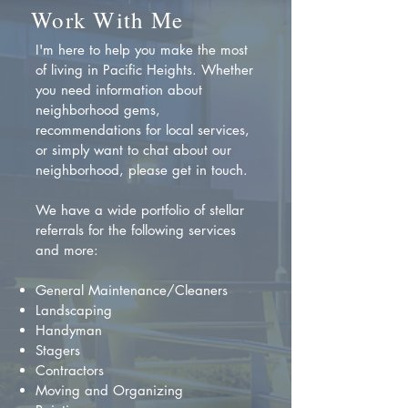
Work With Me
I'm here to help you make the most
of living in Pacific Heights. Whether
you need information about
neighborhood gems,
recommendations for local services,
or simply want to chat about our
neighborhood, please get in touch.
We have a wide portfolio of stellar
referrals for the following services
and more:
General Maintenance/Cleaners
Landscaping
Handyman
Stagers
Contractors
Moving and Organizing