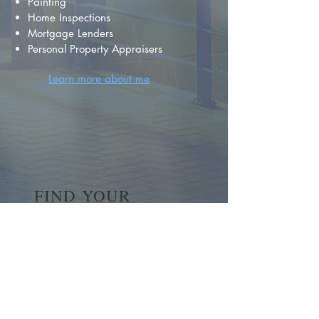
Painting
Home Inspections
Mortgage Lenders
Personal Property Appraisers
Learn more about me
FIND YOUR
DREAM HOME
First name
*
Last name