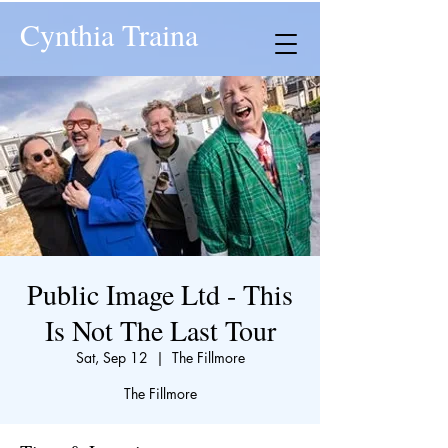
Cynthia Traina
Public Image Ltd - This
Is Not The Last Tour
Sat, Sep 12
  |  
The Fillmore
The Fillmore