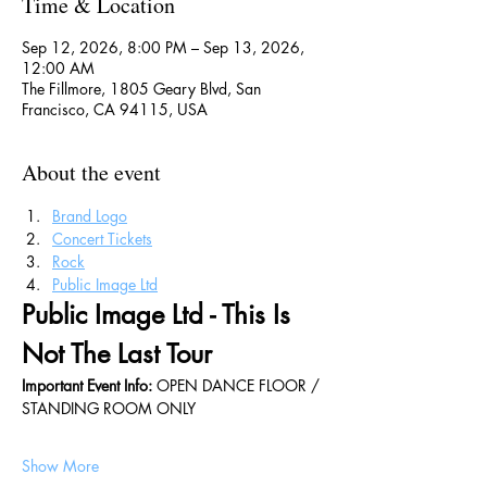
Time & Location
Sep 12, 2026, 8:00 PM – Sep 13, 2026,
12:00 AM
The Fillmore, 1805 Geary Blvd, San
Francisco, CA 94115, USA
About the event
Brand Logo
Concert Tickets
Rock
Public Image Ltd
Public Image Ltd - This Is 
Not The Last Tour
Important Event Info: 
OPEN DANCE FLOOR / 
STANDING ROOM ONLY
Show More