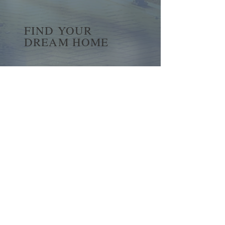
FIND YOUR
DREAM HOME
First name
*
Last name
Email
*
Yes, subscribe me to your 
newsletter.
*
Submit