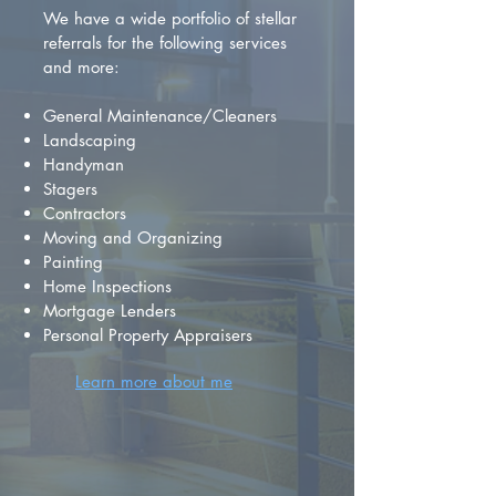
We have a wide portfolio of stellar
referrals for the following services
and more:
General Maintenance/Cleaners
Landscaping
Handyman
Stagers
Contractors
Moving and Organizing
Painting
Home Inspections
Mortgage Lenders
Personal Property Appraisers
Learn more about me