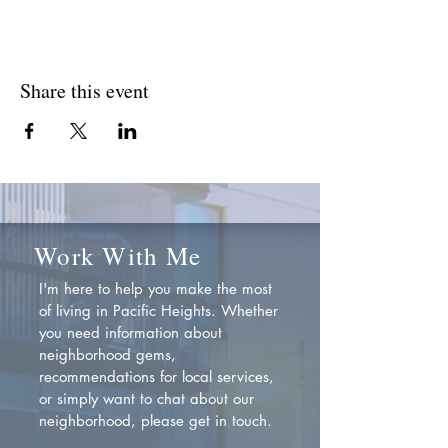
Share this event
Work With Me
I'm here to help you make the most
of living in Pacific Heights. Whether
you need information about
neighborhood gems,
recommendations for local services,
or simply want to chat about our
neighborhood, please get in touch.