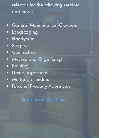
referrals for the following services
and more:
General Maintenance/Cleaners
Landscaping
Handyman
Stagers
Contractors
Moving and Organizing
Painting
Home Inspections
Mortgage Lenders
Personal Property Appraisers
Learn more about me