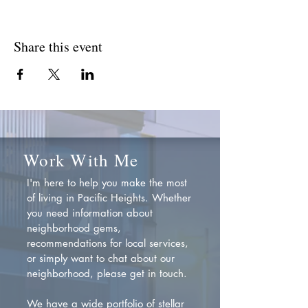
Share this event
Work With Me
I'm here to help you make the most
of living in Pacific Heights. Whether
you need information about
neighborhood gems,
recommendations for local services,
or simply want to chat about our
neighborhood, please get in touch.
We have a wide portfolio of stellar