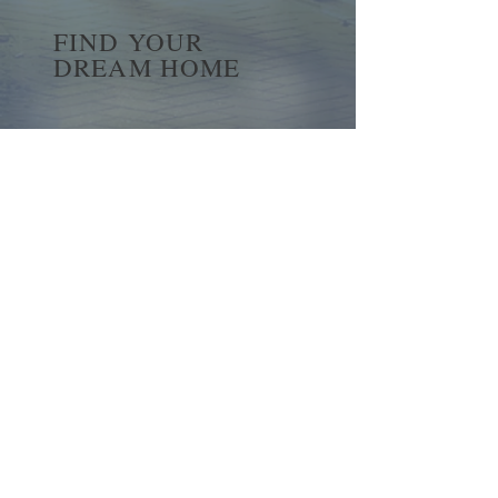
FIND YOUR
DREAM HOME
First name
*
Last name
Email
*
Yes, subscribe me to your 
newsletter.
*
Submit