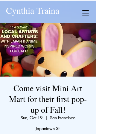
Cynthia Traina
Come visit Mini Art
Mart for their first pop-
up of Fall!
Sun, Oct 19
  |  
San Francisco
Japantown SF