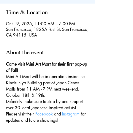
Time & Location
Oct 19, 2025, 11:00 AM – 7:00 PM
San Francisco, 1825A Post St, San Francisco,
CA 94115, USA
About the event
Come visit Mini Art Mart for their first pop-up 
of Fall!
Mini Art Mart will be in operation inside the 
Kinokuniya Building part of Japan Center 
Malls from 11 AM - 7 PM next weekend, 
October 18th & 19th.
Definitely make sure to stop by and support 
over 30 local Japanese inspired artists!
Please visit their 
Facebook
 and
 Instagram
 for 
updates and future showings!