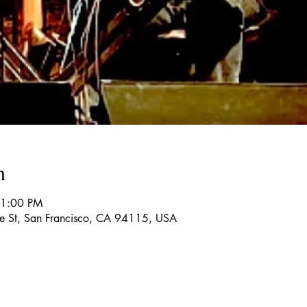
n
11:00 PM
re St, San Francisco, CA 94115, USA