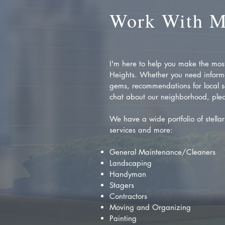
Work With 
I'm here to help you make the most 
Heights. Whether you need inform
gems, recommendations for local se
chat about our neighborhood, plea
We have a wide portfolio of stellar 
services and more:
General Maintenance/Cleaners
Landscaping
Handyman
Stagers
Contractors
Moving and Organizing
Painting