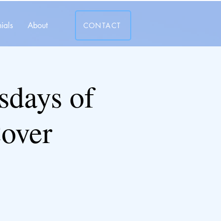
ials
About
CONTACT
days of
over