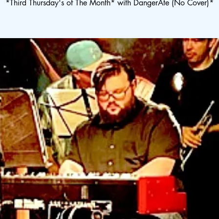
*Third Thursday's of The Month* with DangerAte (No Cover)*