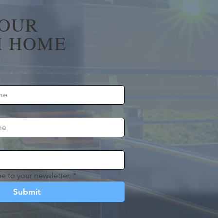
YOUR
 HOME
e to your newsletter.
*
Submit