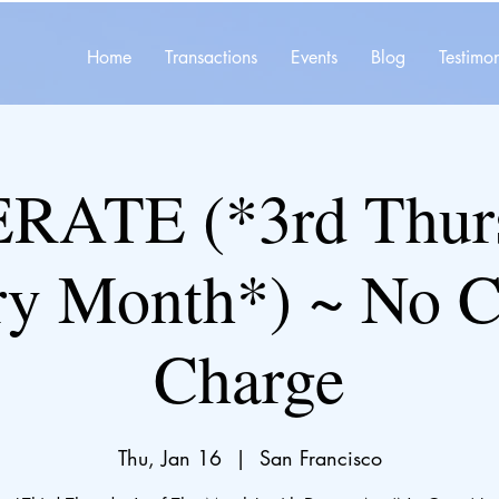
Home
Transactions
Events
Blog
Testimon
ATE (*3rd Thurs
ry Month*) ~ No C
Charge
Thu, Jan 16
  |  
San Francisco