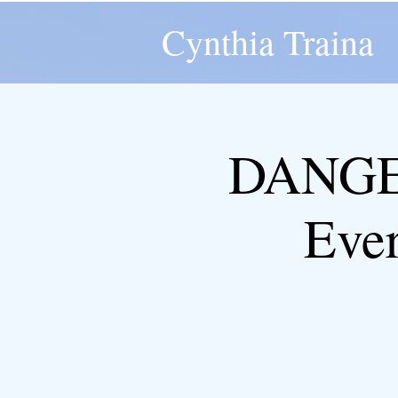
Cynthia Traina
DANGER
Eve