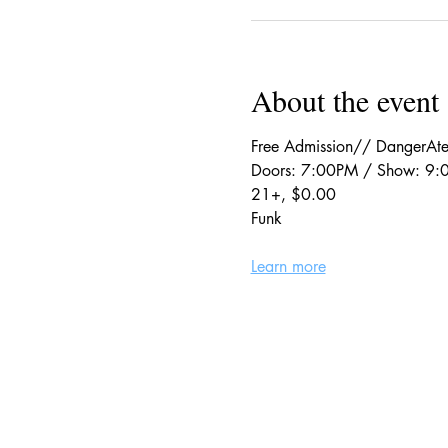
About the event
Free Admission// DangerAte
Doors: 7:00PM / Show: 9
21+, $0.00
Funk
Learn more