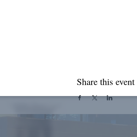
Share this event