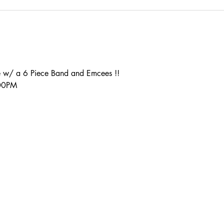
 w/ a 6 Piece Band and Emcees !!
:00PM