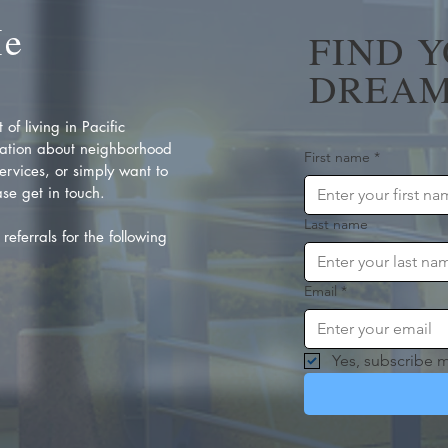
Me
FIND 
DREAM
of living in Pacific
ation about neighborhood
First name
*
rvices, or simply want to
se get in touch.
Last name
referrals for the following
Email
*
Yes, subscribe m