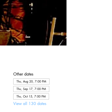
Other dates
Thu, Aug 20, 7:00 PM
Thu, Sep 17, 7:00 PM
Thu, Oct 15, 7:00 PM
View all 130 dates