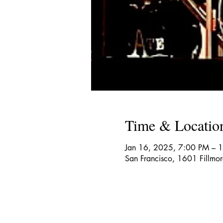
Time & Locatio
Jan 16, 2025, 7:00 PM – 
San Francisco, 1601 Fillmo