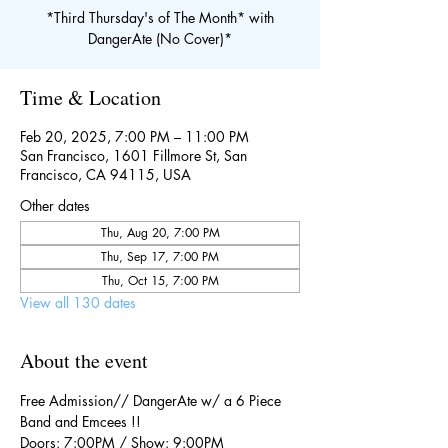
*Third Thursday's of The Month* with
DangerAte (No Cover)*
Time & Location
Feb 20, 2025, 7:00 PM – 11:00 PM
San Francisco, 1601 Fillmore St, San
Francisco, CA 94115, USA
Other dates
Thu, Aug 20, 7:00 PM
Thu, Sep 17, 7:00 PM
Thu, Oct 15, 7:00 PM
View all 130 dates
About the event
Free Admission// DangerAte w/ a 6 Piece 
Band and Emcees !!
Doors: 7:00PM / Show: 9:00PM