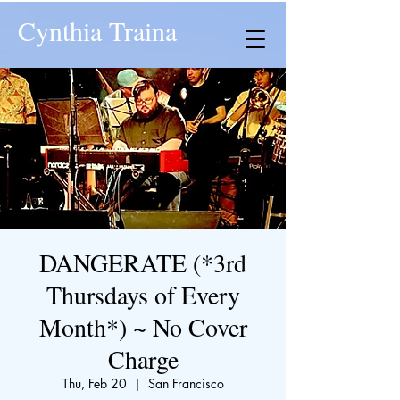
Cynthia Traina
DANGERATE (*3rd
Thursdays of Every
Month*) ~ No Cover
Charge
Thu, Feb 20
  |  
San Francisco