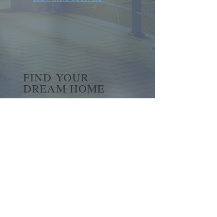
FIND YOUR
DREAM HOME
First name
*
Last name
Email
*