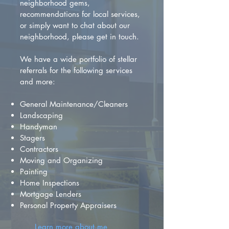
neighborhood gems,
recommendations for local services,
or simply want to chat about our
neighborhood, please get in touch.
We have a wide portfolio of stellar
referrals for the following services
and more:
General Maintenance/Cleaners
Landscaping
Handyman
Stagers
Contractors
Moving and Organizing
Painting
Home Inspections
Mortgage Lenders
Personal Property Appraisers
Learn more about me