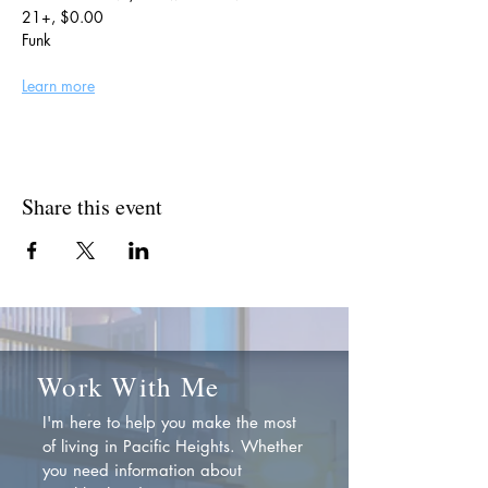
21+, $0.00
Funk
Learn more
Share this event
Work With Me
I'm here to help you make the most
of living in Pacific Heights. Whether
you need information about