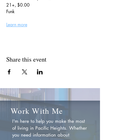
21+, $0.00
Funk
Learn more
Share this event
Work With Me
I'm here to help you make the most
of living in Pacific Heights. Whether
you need information about