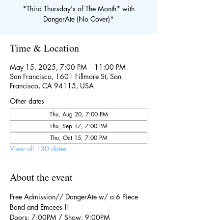
*Third Thursday's of The Month* with
DangerAte (No Cover)*
Time & Location
May 15, 2025, 7:00 PM – 11:00 PM
San Francisco, 1601 Fillmore St, San
Francisco, CA 94115, USA
Other dates
Thu, Aug 20, 7:00 PM
Thu, Sep 17, 7:00 PM
Thu, Oct 15, 7:00 PM
View all 130 dates
About the event
Free Admission// DangerAte w/ a 6 Piece 
Band and Emcees !!
Doors: 7:00PM / Show: 9:00PM