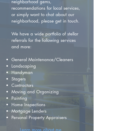
neighborhood gems,
recommendations for local services,
or simply want to chat about our
neighborhood, please get in touch.
We have a wide portfolio of stellar
referrals for the following services
and more:
General Maintenance/Cleaners
Landscaping
Handyman
Stagers
Contractors
Moving and Organizing
Painting
Home Inspections
Mortgage Lenders
Personal Property Appraisers
Learn more about me