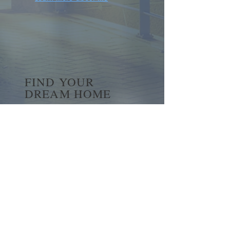
FIND YOUR
DREAM HOME
First name
*
Last name
Email
*