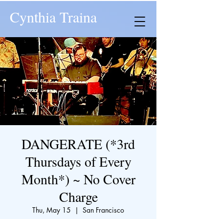
Cynthia Traina
DANGERATE (*3rd
Thursdays of Every
Month*) ~ No Cover
Charge
Thu, May 15
  |  
San Francisco