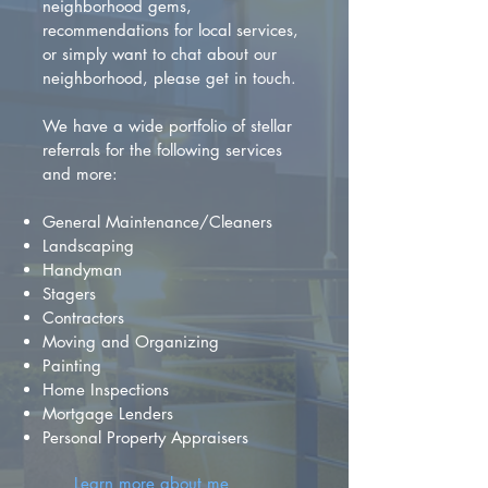
neighborhood gems,
recommendations for local services,
or simply want to chat about our
neighborhood, please get in touch.
We have a wide portfolio of stellar
referrals for the following services
and more:
General Maintenance/Cleaners
Landscaping
Handyman
Stagers
Contractors
Moving and Organizing
Painting
Home Inspections
Mortgage Lenders
Personal Property Appraisers
Learn more about me