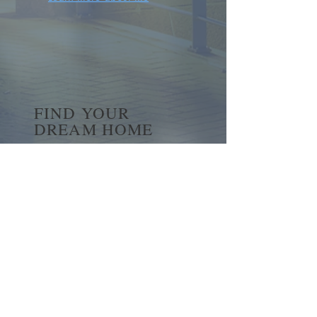
FIND YOUR
DREAM HOME
First name
*
Last name
Email
*