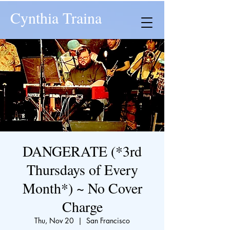
Cynthia Traina
DANGERATE (*3rd
Thursdays of Every
Month*) ~ No Cover
Charge
Thu, Nov 20
  |  
San Francisco