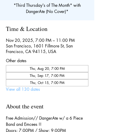
*Third Thursday's of The Month* with
DangerAte (No Cover)*
Time & Location
Nov 20, 2025, 7:00 PM – 11:00 PM
San Francisco, 1601 Fillmore St, San
Francisco, CA 94115, USA
Other dates
Thu, Aug 20, 7:00 PM
Thu, Sep 17, 7:00 PM
Thu, Oct 15, 7:00 PM
View all 130 dates
About the event
Free Admission// DangerAte w/ a 6 Piece 
Band and Emcees !!
Doors: 7:00PM / Show: 9:00PM