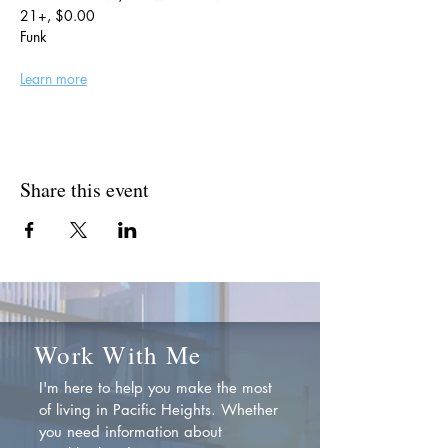
21+, $0.00
Funk
Learn more
Share this event
Work With Me
I'm here to help you make the most
of living in Pacific Heights. Whether
you need information about