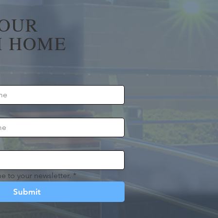
YOUR
 HOME
e to your newsletter.
*
Submit