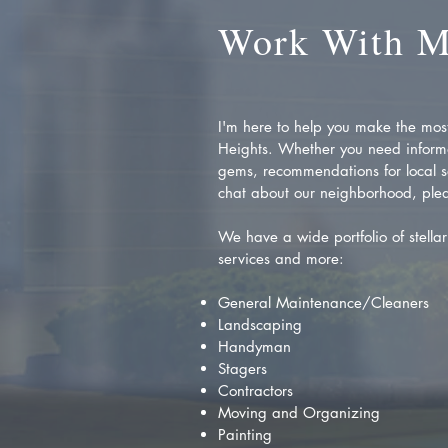
Work With 
I'm here to help you make the most 
Heights. Whether you need inform
gems, recommendations for local se
chat about our neighborhood, plea
We have a wide portfolio of stellar 
services and more:
General Maintenance/Cleaners
Landscaping
Handyman
Stagers
Contractors
Moving and Organizing
Painting