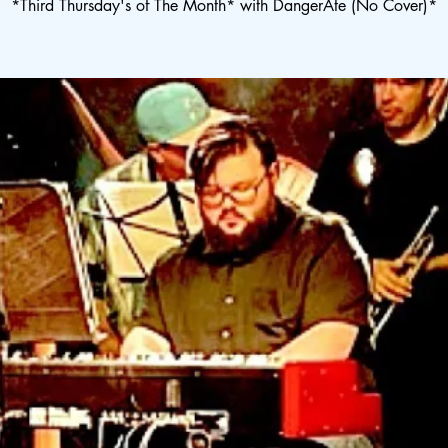
*Third Thursday's of The Month* with DangerAte (No Cover)*