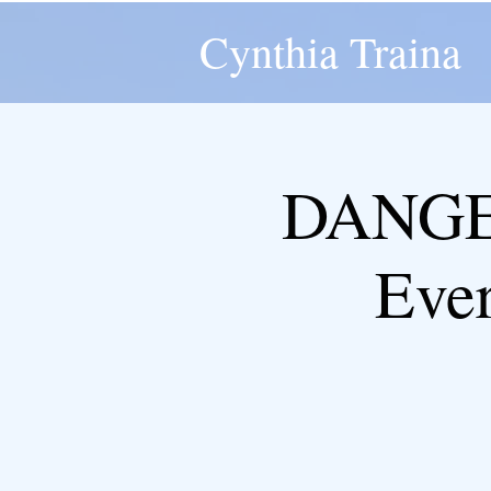
Cynthia Traina
DANGER
Eve