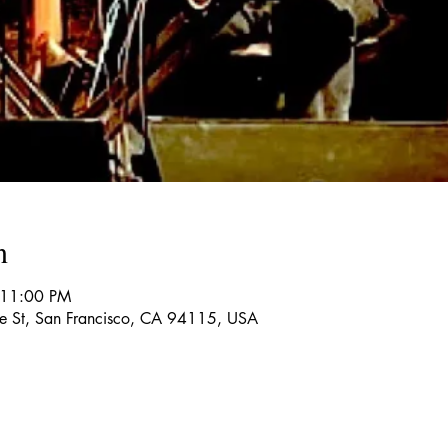
n
 11:00 PM
re St, San Francisco, CA 94115, USA