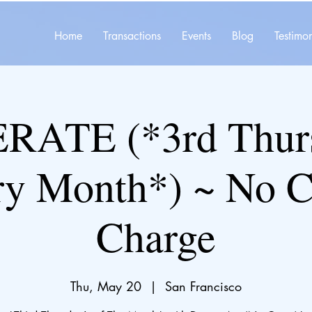
Home
Transactions
Events
Blog
Testimon
ATE (*3rd Thurs
ry Month*) ~ No C
Charge
Thu, May 20
  |  
San Francisco