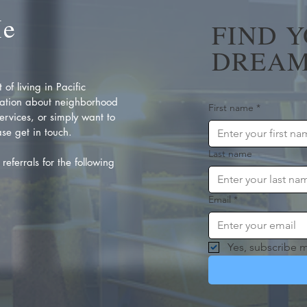
Me
FIND 
DREAM
of living in Pacific
ation about neighborhood
First name
*
rvices, or simply want to
se get in touch.
Last name
referrals for the following
Email
*
Yes, subscribe m