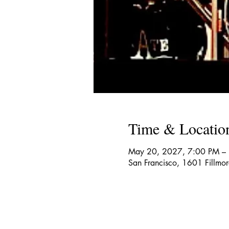
Time & Locatio
May 20, 2027, 7:00 PM –
San Francisco, 1601 Fillmo