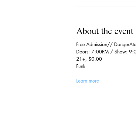
About the event
Free Admission// DangerAte
Doors: 7:00PM / Show: 9
21+, $0.00
Funk
Learn more