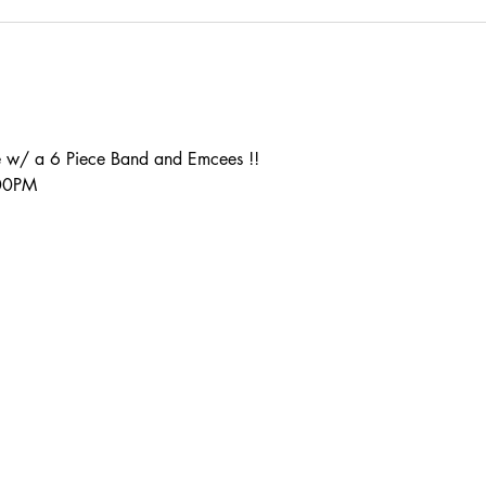
 w/ a 6 Piece Band and Emcees !!
:00PM