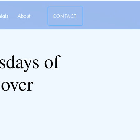
ials
About
CONTACT
days of
over