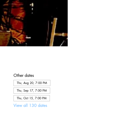
Other dates
Thu, Aug 20, 7:00 PM
Thu, Sep 17, 7:00 PM
Thu, Oct 15, 7:00 PM
View all 130 dates