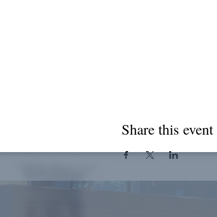
Share this event