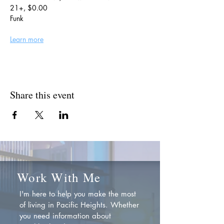
21+, $0.00
Funk
Learn more
Share this event
Work With Me
I'm here to help you make the most
of living in Pacific Heights. Whether
you need information about