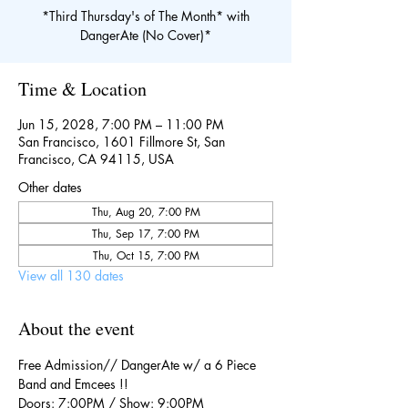
*Third Thursday's of The Month* with
DangerAte (No Cover)*
Time & Location
Jun 15, 2028, 7:00 PM – 11:00 PM
San Francisco, 1601 Fillmore St, San
Francisco, CA 94115, USA
Other dates
Thu, Aug 20, 7:00 PM
Thu, Sep 17, 7:00 PM
Thu, Oct 15, 7:00 PM
View all 130 dates
About the event
Free Admission// DangerAte w/ a 6 Piece 
Band and Emcees !!
Doors: 7:00PM / Show: 9:00PM