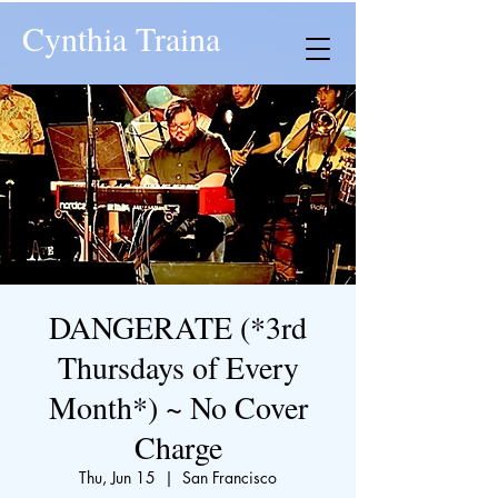
Cynthia Traina
DANGERATE (*3rd
Thursdays of Every
Month*) ~ No Cover
Charge
Thu, Jun 15
  |  
San Francisco