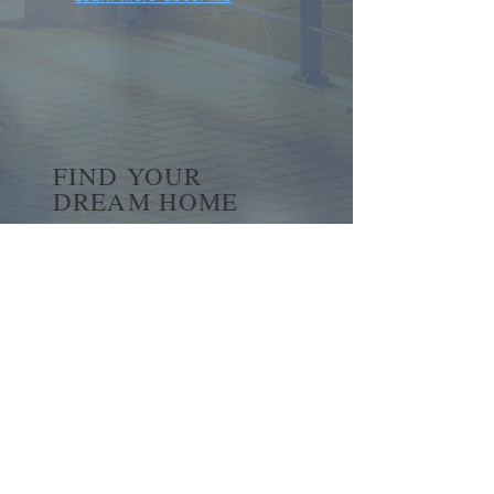
FIND YOUR
DREAM HOME
First name
*
Last name
Email
*