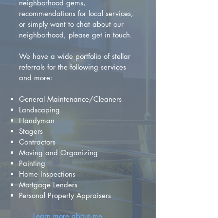
neighborhood gems,
recommendations for local services,
or simply want to chat about our
neighborhood, please get in touch.
We have a wide portfolio of stellar
referrals for the following services
and more:
General Maintenance/Cleaners
Landscaping
Handyman
Stagers
Contractors
Moving and Organizing
Painting
Home Inspections
Mortgage Lenders
Personal Property Appraisers
Learn more about me