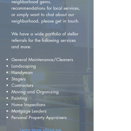
neighborhood gems,
recommendations for local services,
or simply want to chat about our
neighborhood, please get in touch.
We have a wide portfolio of stellar
referrals for the following services
and more:
General Maintenance/Cleaners
Landscaping
Handyman
Stagers
Contractors
Moving and Organizing
Painting
Home Inspections
Mortgage Lenders
Personal Property Appraisers
Learn more about me