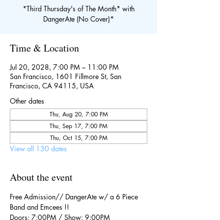
*Third Thursday's of The Month* with
DangerAte (No Cover)*
Time & Location
Jul 20, 2028, 7:00 PM – 11:00 PM
San Francisco, 1601 Fillmore St, San
Francisco, CA 94115, USA
Other dates
Thu, Aug 20, 7:00 PM
Thu, Sep 17, 7:00 PM
Thu, Oct 15, 7:00 PM
View all 130 dates
About the event
Free Admission// DangerAte w/ a 6 Piece 
Band and Emcees !!
Doors: 7:00PM / Show: 9:00PM