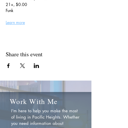
21+, $0.00
Funk
Learn more
Share this event
Work With Me
I'm here to help you make the most
of living in Pacific Heights. Whether
you need information about