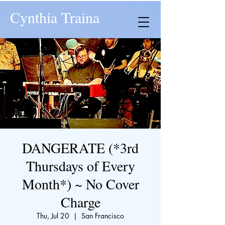
Cynthia Traina
DANGERATE (*3rd
Thursdays of Every
Month*) ~ No Cover
Charge
Thu, Jul 20
  |  
San Francisco