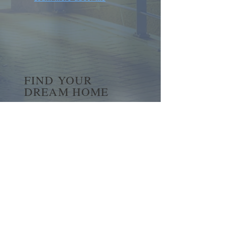
FIND YOUR
DREAM HOME
First name
*
Last name
Email
*