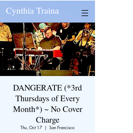
Cynthia Traina
DANGERATE (*3rd
Thursdays of Every
Month*) ~ No Cover
Charge
Thu, Oct 17
  |  
San Francisco