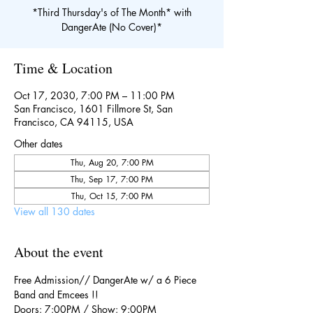
*Third Thursday's of The Month* with
DangerAte (No Cover)*
Time & Location
Oct 17, 2030, 7:00 PM – 11:00 PM
San Francisco, 1601 Fillmore St, San
Francisco, CA 94115, USA
Other dates
Thu, Aug 20, 7:00 PM
Thu, Sep 17, 7:00 PM
Thu, Oct 15, 7:00 PM
View all 130 dates
About the event
Free Admission// DangerAte w/ a 6 Piece 
Band and Emcees !!
Doors: 7:00PM / Show: 9:00PM