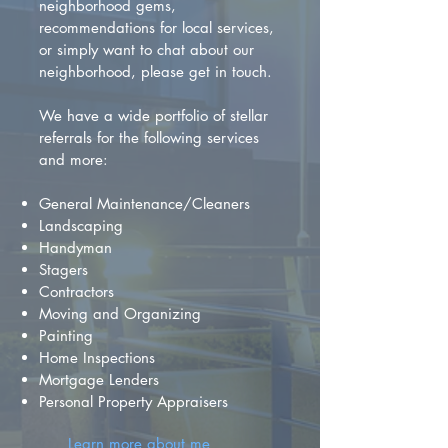
neighborhood gems,
recommendations for local services,
or simply want to chat about our
neighborhood, please get in touch.
We have a wide portfolio of stellar
referrals for the following services
and more:
General Maintenance/Cleaners
Landscaping
Handyman
Stagers
Contractors
Moving and Organizing
Painting
Home Inspections
Mortgage Lenders
Personal Property Appraisers
Learn more about me