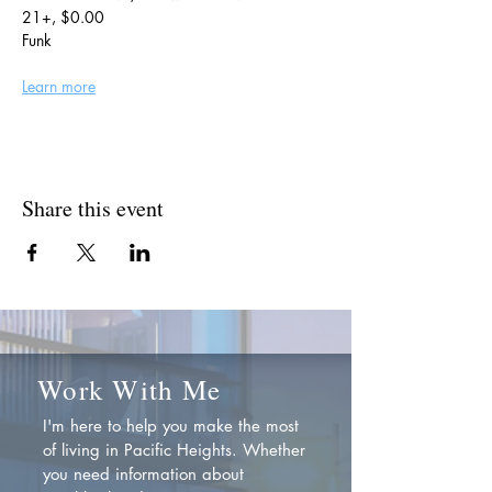
21+, $0.00
Funk
Learn more
Share this event
Work With Me
I'm here to help you make the most
of living in Pacific Heights. Whether
you need information about