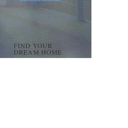
FIND YOUR
DREAM HOME
First name
*
Last name
Email
*