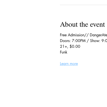
About the event
Free Admission// DangerAte
Doors: 7:00PM / Show: 9
21+, $0.00
Funk
Learn more