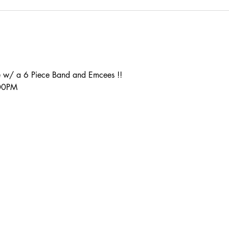
 w/ a 6 Piece Band and Emcees !!
:00PM