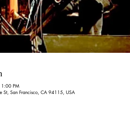
n
11:00 PM
re St, San Francisco, CA 94115, USA