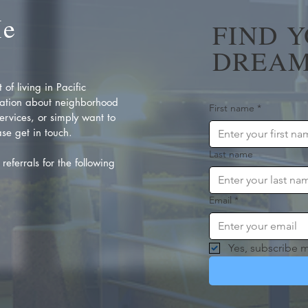
Me
FIND 
DREAM
of living in Pacific
ation about neighborhood
First name
*
rvices, or simply want to
se get in touch.
Last name
referrals for the following
Email
*
Yes, subscribe m