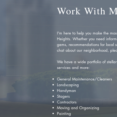
Work With 
I'm here to help you make the most 
Heights. Whether you need inform
gems, recommendations for local se
chat about our neighborhood, plea
We have a wide portfolio of stellar 
services and more:
General Maintenance/Cleaners
Landscaping
Handyman
Stagers
Contractors
Moving and Organizing
Painting