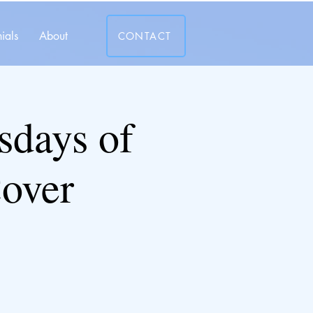
ials
About
CONTACT
days of
over