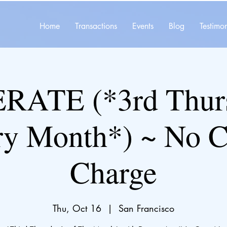
Home
Transactions
Events
Blog
Testimon
ATE (*3rd Thurs
ry Month*) ~ No C
Charge
Thu, Oct 16
  |  
San Francisco