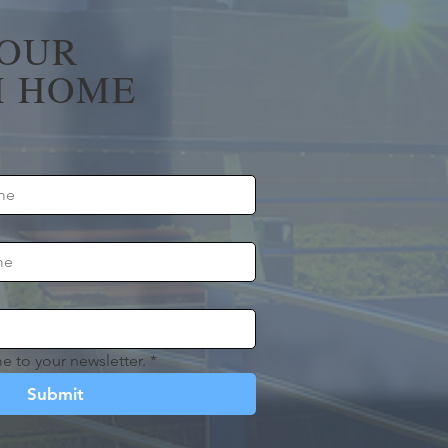
YOUR
 HOME
e to your newsletter.
*
Submit