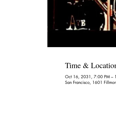
Time & Locatio
Oct 16, 2031, 7:00 PM – 
San Francisco, 1601 Fillmo