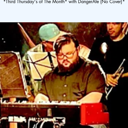
*Third Thursday's of The Month* with DangerAte (No Cover)*