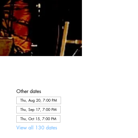
Other dates
Thu, Aug 20, 7:00 PM
Thu, Sep 17, 7:00 PM
Thu, Oct 15, 7:00 PM
View all 130 dates