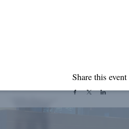
Share this event