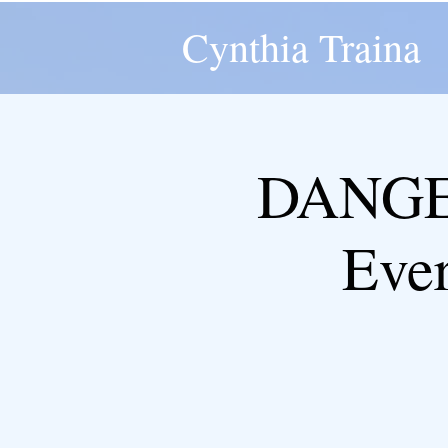
Cynthia Traina
DANGER
Eve