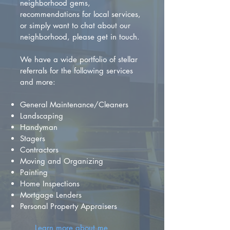
neighborhood gems,
recommendations for local services,
or simply want to chat about our
neighborhood, please get in touch.
We have a wide portfolio of stellar
referrals for the following services
and more:
General Maintenance/Cleaners
Landscaping
Handyman
Stagers
Contractors
Moving and Organizing
Painting
Home Inspections
Mortgage Lenders
Personal Property Appraisers
Learn more about me