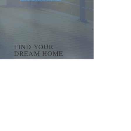
FIND YOUR
DREAM HOME
First name
*
Last name
Email
*