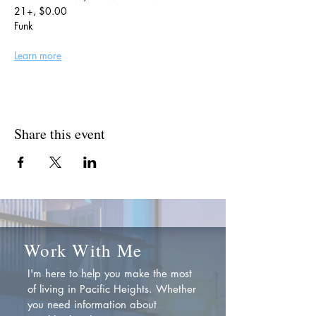
21+, $0.00
Funk
Learn more
Share this event
Work With Me
I'm here to help you make the most
of living in Pacific Heights. Whether
you need information about