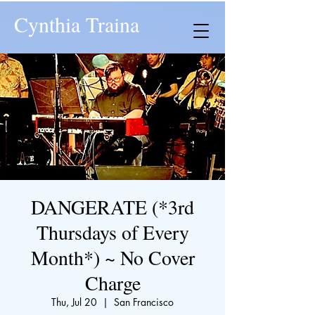
Cynthia Traina
DANGERATE (*3rd
Thursdays of Every
Month*) ~ No Cover
Charge
Thu, Jul 20
  |  
San Francisco