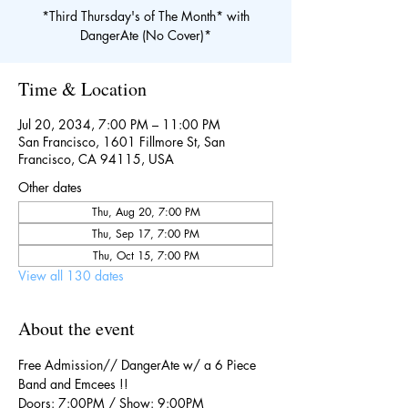
*Third Thursday's of The Month* with
DangerAte (No Cover)*
Time & Location
Jul 20, 2034, 7:00 PM – 11:00 PM
San Francisco, 1601 Fillmore St, San
Francisco, CA 94115, USA
Other dates
Thu, Aug 20, 7:00 PM
Thu, Sep 17, 7:00 PM
Thu, Oct 15, 7:00 PM
View all 130 dates
About the event
Free Admission// DangerAte w/ a 6 Piece 
Band and Emcees !!
Doors: 7:00PM / Show: 9:00PM