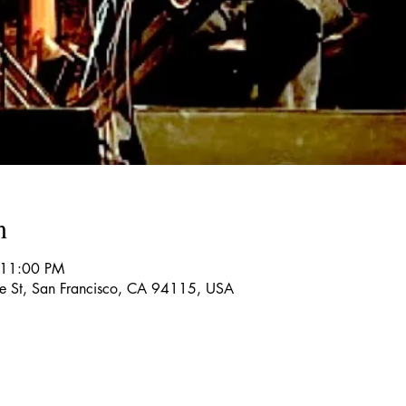
n
 11:00 PM
re St, San Francisco, CA 94115, USA