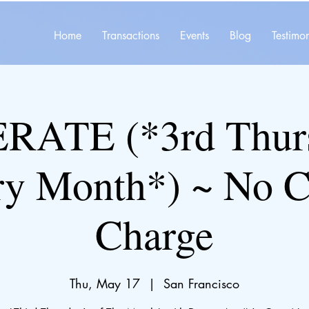
Home
Transactions
Events
Blog
Testimon
ATE (*3rd Thurs
ry Month*) ~ No C
Charge
Thu, May 17
  |  
San Francisco