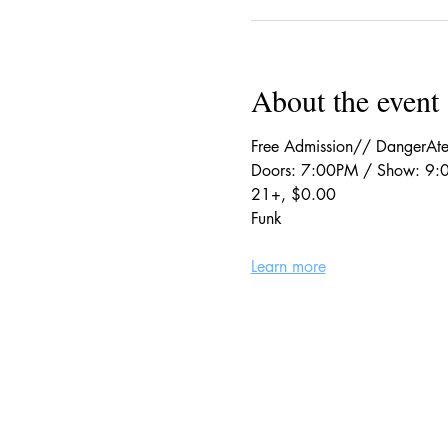
About the event
Free Admission// DangerAte
Doors: 7:00PM / Show: 9
21+, $0.00
Funk
Learn more