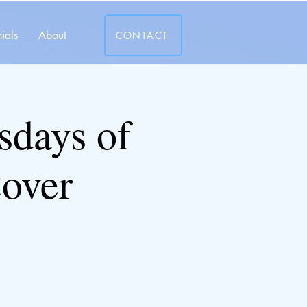
ials
About
CONTACT
days of
over