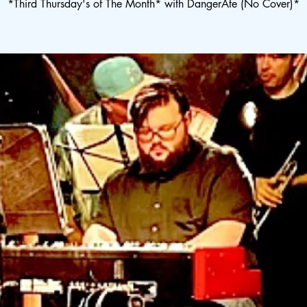
*Third Thursday's of The Month* with DangerAte (No Cover)*