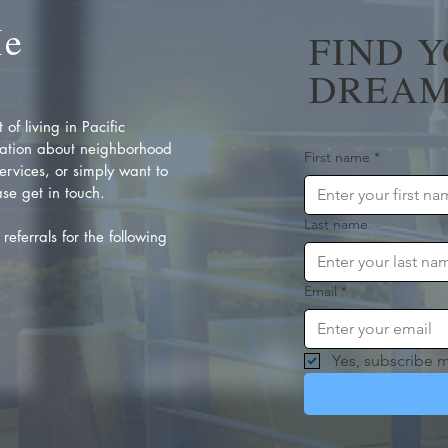
Me
FIND 
DREAM
of living in Pacific
ation about neighborhood
First name
*
rvices, or simply want to
se get in touch.
Last name
referrals for the following
Email
*
Yes, subscribe m