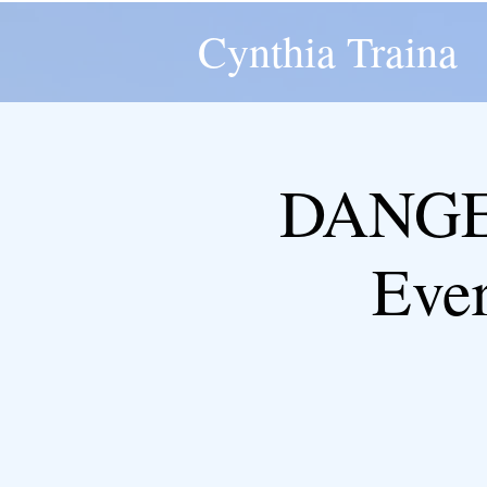
Cynthia Traina
DANGER
Eve