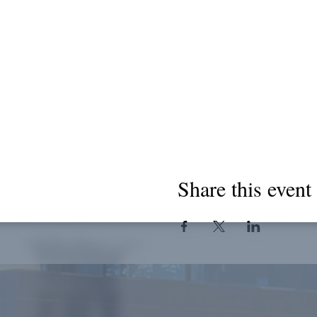
Share this event