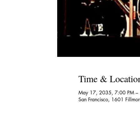
Time & Locatio
May 17, 2035, 7:00 PM –
San Francisco, 1601 Fillmo