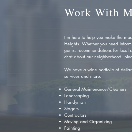
Work With 
I'm here to help you make the most 
Heights. Whether you need inform
gems, recommendations for local se
chat about our neighborhood, plea
We have a wide portfolio of stellar 
services and more:
General Maintenance/Cleaners
Landscaping
Handyman
Stagers
Contractors
Moving and Organizing
Painting