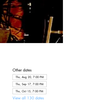
Other dates
Thu, Aug 20, 7:00 PM
Thu, Sep 17, 7:00 PM
Thu, Oct 15, 7:00 PM
View all 130 dates