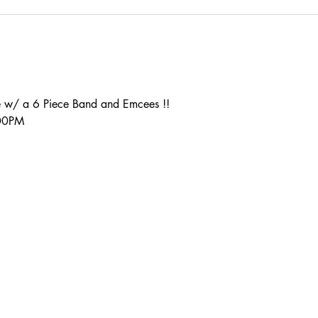
 w/ a 6 Piece Band and Emcees !!
:00PM