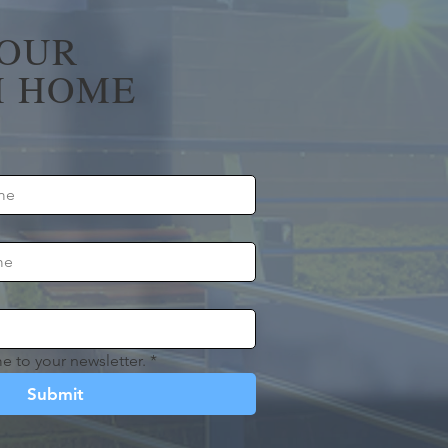
YOUR
 HOME
e to your newsletter.
*
Submit